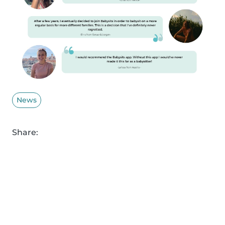
News
Share: