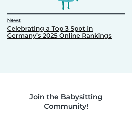
News
Celebrating a Top 3 Spot in
Germany’s 2025 Online Rankings
Join the Babysitting
Community!