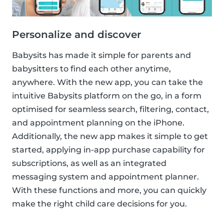
Personalize and discover
Babysits has made it simple for parents and
babysitters to find each other anytime,
anywhere. With the new app, you can take the
intuitive Babysits platform on the go, in a form
optimised for seamless search, filtering, contact,
and appointment planning on the iPhone.
Additionally, the new app makes it simple to get
started, applying in-app purchase capability for
subscriptions, as well as an integrated
messaging system and appointment planner.
With these functions and more, you can quickly
make the right child care decisions for you.