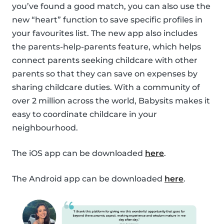
you’ve found a good match, you can also use the
new “heart” function to save specific profiles in
your favourites list. The new app also includes
the parents-help-parents feature, which helps
connect parents seeking childcare with other
parents so that they can save on expenses by
sharing childcare duties. With a community of
over 2 million across the world, Babysits makes it
easy to coordinate childcare in your
neighbourhood.
The iOS app can be downloaded
here
.
The Android app can be downloaded
here
.