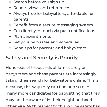
Search before you sign up
Read reviews and references
Always free for babysitters, affordable for
parents
Benefit from a secure messaging system
Get directly in touch via push notifications
Plan appointments
Set your own rates and schedules
Read tips for parents and babysitters
Safety and Security is Priority
Hundreds of thousands of families rely on
babysitters and these parents are increasingly
taking their search for babysitters online. This is
because, this way they can find and screen
many more candidates for babysitting that they
may not be aware of in their neighbourhood
otherwise. With respect to this, online safety has