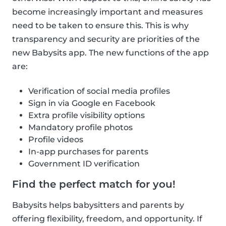
become increasingly important and measures
need to be taken to ensure this. This is why
transparency and security are priorities of the
new Babysits app. The new functions of the app
are:
Verification of social media profiles
Sign in via Google en Facebook
Extra profile visibility options
Mandatory profile photos
Profile videos
In-app purchases for parents
Government ID verification
Find the perfect match for you!
Babysits helps babysitters and parents by
offering flexibility, freedom, and opportunity. If