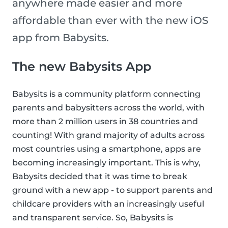
anywhere made easier and more
affordable than ever with the new iOS
app from Babysits.
The new Babysits App
Babysits is a community platform connecting
parents and babysitters across the world, with
more than 2 million users in 38 countries and
counting! With grand majority of adults across
most countries using a smartphone, apps are
becoming increasingly important. This is why,
Babysits decided that it was time to break
ground with a new app - to support parents and
childcare providers with an increasingly useful
and transparent service. So, Babysits is