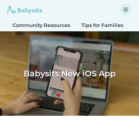
Community Resources
Tips for Families
T
Babysits New iOS App