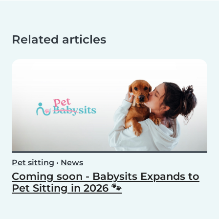
Related articles
Pet sitting
•
News
Coming soon - Babysits Expands to
Pet Sitting in 2026 🐾