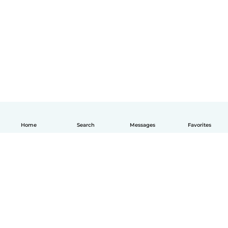
Home
Search
Messages
Favorites
How it works
Help
Terms & Privacy
Pricing