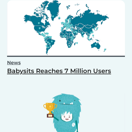
News
Babysits Reaches 7 Million Users