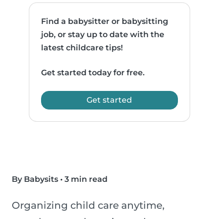
Find a babysitter or babysitting
job, or stay up to date with the
latest childcare tips!
Get started today for free.
Get started
By Babysits
•
3 min read
Organizing child care anytime,