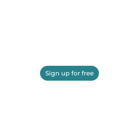
Sign up for free