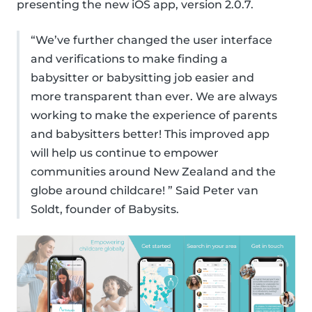
presenting the new iOS app, version 2.0.7.
“We’ve further changed the user interface
and verifications to make finding a
babysitter or babysitting job easier and
more transparent than ever. We are always
working to make the experience of parents
and babysitters better! This improved app
will help us continue to empower
communities around New Zealand and the
globe around childcare! ” Said Peter van
Soldt, founder of Babysits.