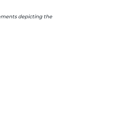
lements depicting the