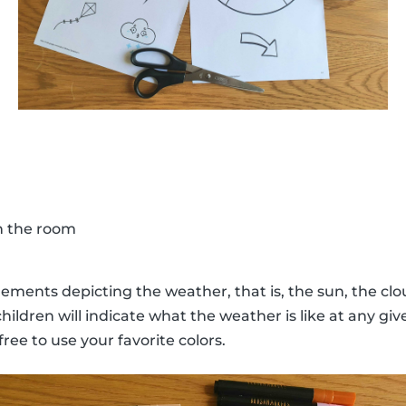
in the room
lements depicting the weather, that is, the sun, the clou
hildren will indicate what the weather is like at any 
free to use your favorite colors.