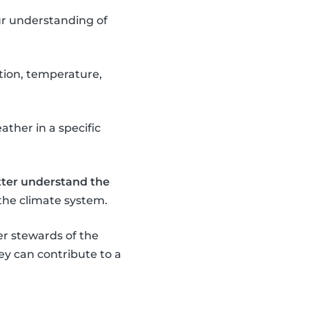
our understanding of
ation, temperature,
ather in a specific
tter understand the
the climate system.
r stewards of the
y can contribute to a