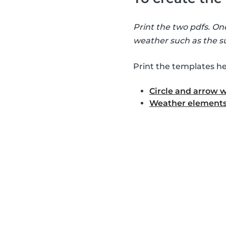
Print the two pdfs. On
weather such as the su
Print the templates he
Circle and arrow 
Weather elements