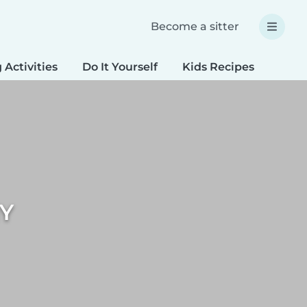
Become a sitter
 Activities
Do It Yourself
Kids Recipes
Spec
IY