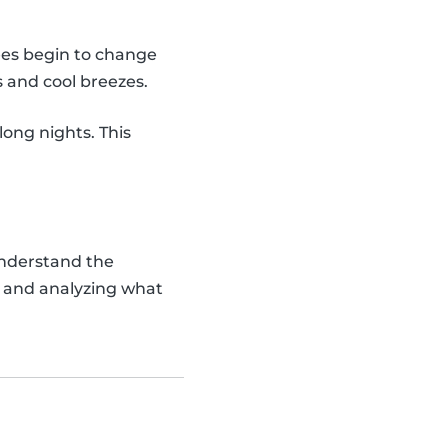
rees begin to change
s and cool breezes.
long nights. This
understand the
s and analyzing what