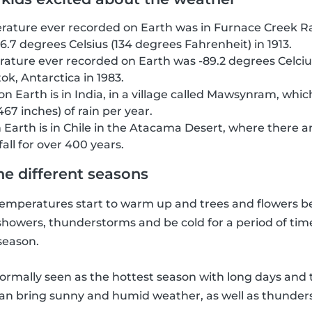
ature ever recorded on Earth was in Furnace Creek Ran
6.7 degrees Celsius (134 degrees Fahrenheit) in 1913.
ature ever recorded on Earth was -89.2 degrees Celcius
ok, Antarctica in 1983.
on Earth is in India, in a village called Mawsynram, whi
467 inches) of rain per year.
n Earth is in Chile in the Atacama Desert, where there 
all for over 400 years.
he different seasons
, temperatures start to warm up and trees and flowers b
showers, thunderstorms and be cold for a period of time,
 season.
ormally seen as the hottest season with long days an
 can bring sunny and humid weather, as well as thunder