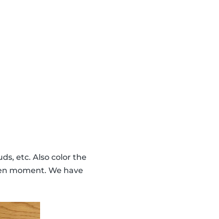
ds, etc. Also color the
given moment. We have