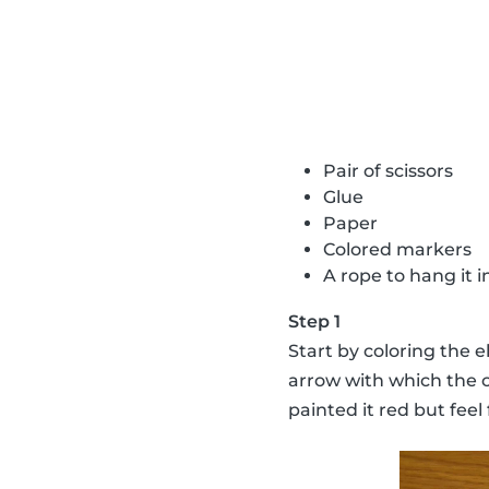
Pair of scissors
Glue
Paper
Colored markers
A rope to hang it 
Step 1
Start by coloring the e
arrow with which the c
painted it red but feel 