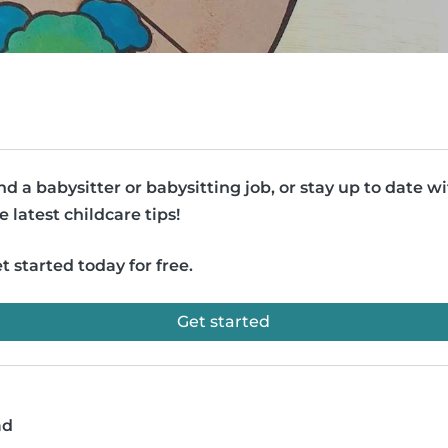
nd a babysitter or babysitting job, or stay up to date w
e latest childcare tips!
t started today for free.
Get started
ad