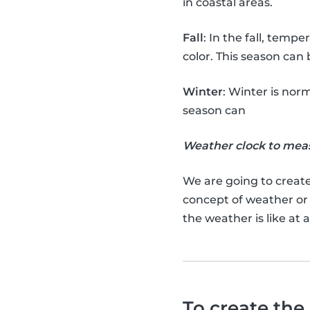
in coastal areas.
Fall
: In the fall, temp
color. This season can
Winter
: Winter is norm
season can
Weather clock to mea
We are going to creat
concept of weather or
the weather is like at
To create the