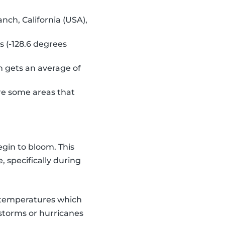
ch, California (USA),
 (-128.6 degrees
ch gets an average of
are some areas that
egin to bloom. This
 specifically during
d temperatures which
storms or hurricanes