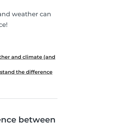
 and weather can
ce!
ther and climate (and
stand the difference
rence between