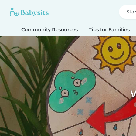
Sta
Community Resources
Tips for Families
W