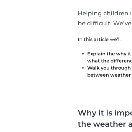
Helping children 
be difficult. We’v
In this article we’ll:
Explain the why i
what the differenc
Walk you through 
between weather 
Why it is imp
the weather 