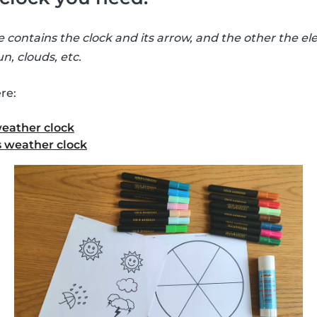
e contains the clock and its arrow, and the other the e
n, clouds, etc.
re:
weather clock
 weather clock