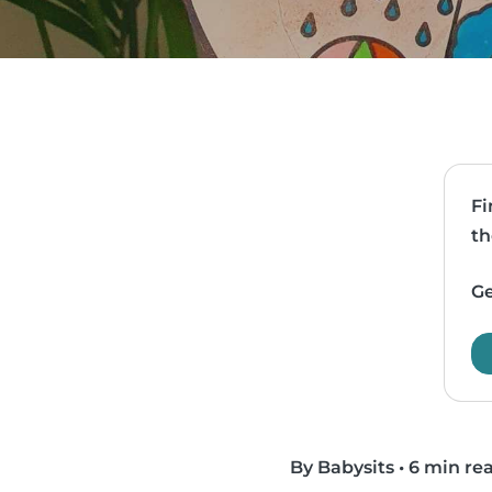
Fi
th
Ge
By Babysits
•
6 min re