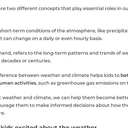
e two different concepts that play essential roles in 
 short-term conditions of the atmosphere, like precipit
 can change on a daily or even hourly basis.
 hand, refers to the long-term patterns and trends of we
f decades or centuries.
ference between weather and climate helps kids to
be
human activities
, such as greenhouse gas emissions on 
t weather and climate, we can help them become bette
urage them to make informed decisions about how the
re.
t kids excited about the weather