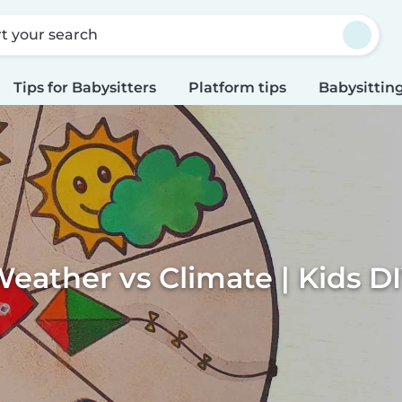
rt your search
Tips for Babysitters
Platform tips
Babysitting
eather vs Climate | Kids D