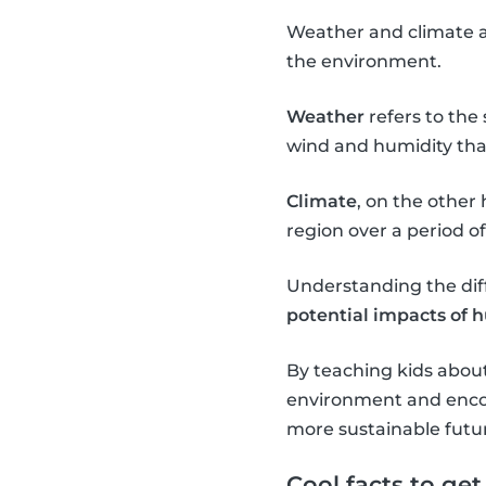
Weather and climate ar
the environment.
Weather
refers to the
wind and humidity that
Climate
, on the other
region over a period o
Understanding the dif
potential impacts of 
By teaching kids abou
environment and enco
more sustainable futu
Cool facts to ge