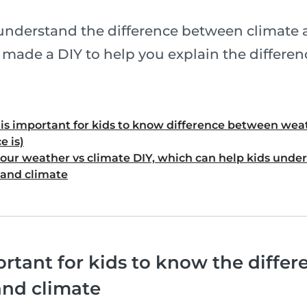
understand the difference between climate
e made a DIY to help you explain the differen
t is important for kids to know difference between wea
e is)
our weather vs climate DIY, which can help kids under
and climate
ortant for kids to know the diffe
and climate