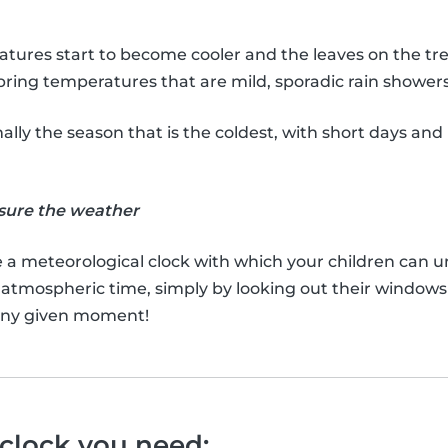
eratures start to become cooler and the leaves on the t
 bring temperatures that are mild, sporadic rain shower
ally the season that is the coldest, with short days and 
sure the weather
e a meteorological clock with which your children can 
 atmospheric time, simply by looking out their window
 any given moment!
 clock you need: