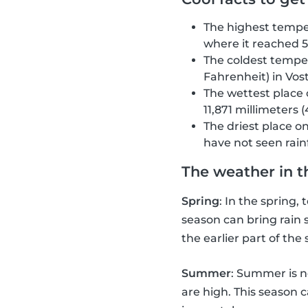
The highest temper
where it reached 5
The coldest temper
Fahrenheit) in Vost
The wettest place 
11,871 millimeters (
The driest place o
have not seen rainf
The weather in t
Spring
: In the spring
season can bring rain 
the earlier part of the
Summer
: Summer is n
are high. This season