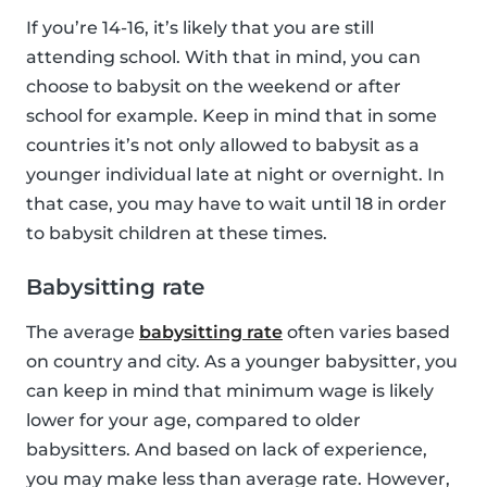
If you’re 14-16, it’s likely that you are still
attending school. With that in mind, you can
choose to babysit on the weekend or after
school for example. Keep in mind that in some
countries it’s not only allowed to babysit as a
younger individual late at night or overnight. In
that case, you may have to wait until 18 in order
to babysit children at these times.
Babysitting rate
The average
babysitting rate
often varies based
on country and city. As a younger babysitter, you
can keep in mind that minimum wage is likely
lower for your age, compared to older
babysitters. And based on lack of experience,
you may make less than average rate. However,