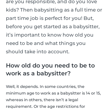
are you responsible, and do you love
kids? Then babysitting as a full time or
part time job is perfect for you! But,
before you get started as a babysitter,
it’s important to know how old you
need to be and what things you
should take into account.
How old do you need to be to
work as a babysitter?
Well, it depends. In some countries, the
minimum age to work as a babysitter is 14 or 15,
whereas in others, there isn’t a legal
requirement. Or the age restrictions for