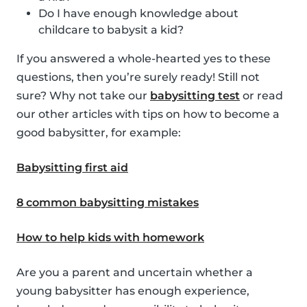
Do I have enough knowledge about
childcare to babysit a kid?
If you answered a whole-hearted yes to these
questions, then you’re surely ready! Still not
sure? Why not take our
babysitting test
or read
our other articles with tips on how to become a
good babysitter, for example:
Babysitting first aid
8 common babysitting mistakes
How to help kids with homework
Are you a parent and uncertain whether a
young babysitter has enough experience,