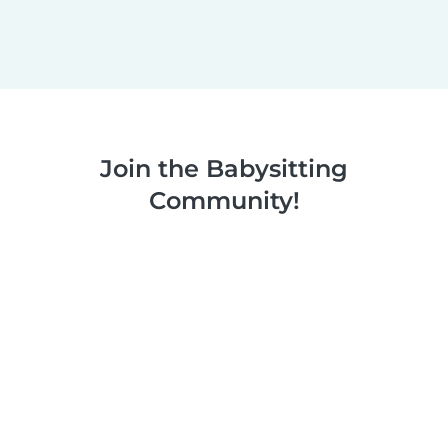
Join the Babysitting
Community!