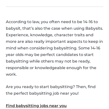
According to law, you often need to be 14-16 to
babysit, that’s also the case when using Babysits.
Experience, knowledge, character traits and
more are also really important aspects to keep in
mind when considering babysitting. Some 14-16
year olds may be perfect candidates to start
babysitting while others may not be ready,
responsible or knowledgeable enough for the
work.
Are you ready to start babysitting? Then, find
the perfect babysitting job near you!
Find babysitting jobs near you