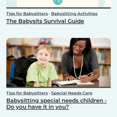
Tips for Babysitters
•
Babysitting Activities
The Babysits Survival Guide
Tips for Babysitters
•
Special Needs Care
Babysitting special needs children -
Do you have it in you?