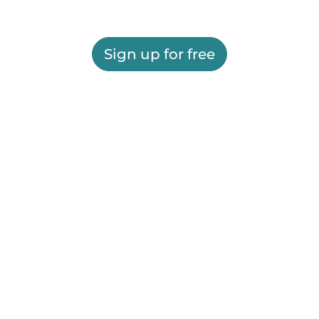
Sign up for free