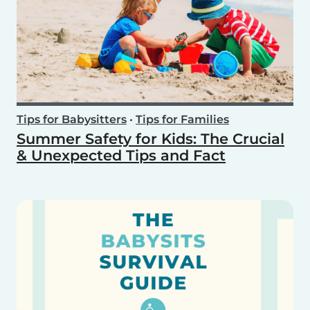
Tips for Babysitters
•
Tips for Families
Summer Safety for Kids: The Crucial
& Unexpected Tips and Fact