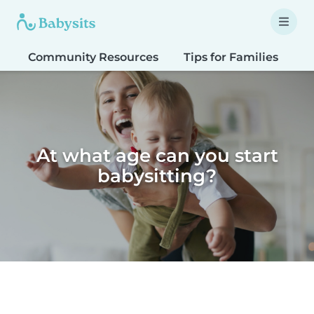
Community Resources
Tips for Families
T
At what age can you start
babysitting?