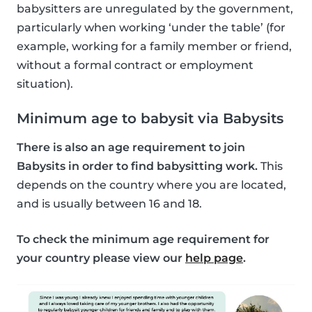
babysitters are unregulated by the government,
particularly when working ‘under the table’ (for
example, working for a family member or friend,
without a formal contract or employment
situation).
Minimum age to babysit via Babysits
There is also an age requirement to join
Babysits in order to find babysitting work.
This
depends on the country where you are located,
and is usually between 16 and 18.
To check the minimum age requirement for
your country please view our
help page
.