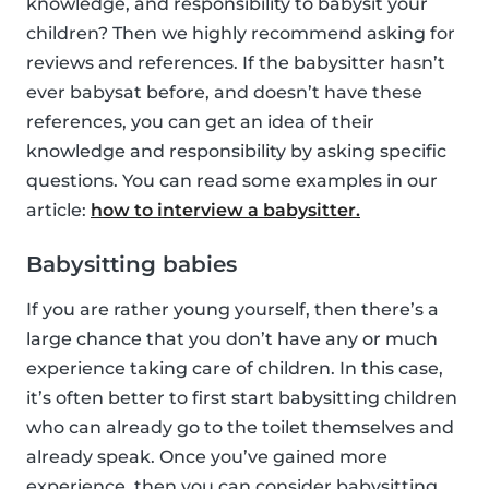
knowledge, and responsibility to babysit your
children? Then we highly recommend asking for
reviews and references. If the babysitter hasn’t
ever babysat before, and doesn’t have these
references, you can get an idea of their
knowledge and responsibility by asking specific
questions. You can read some examples in our
article:
how to interview a babysitter.
Babysitting babies
If you are rather young yourself, then there’s a
large chance that you don’t have any or much
experience taking care of children. In this case,
it’s often better to first start babysitting children
who can already go to the toilet themselves and
already speak. Once you’ve gained more
experience, then you can consider babysitting