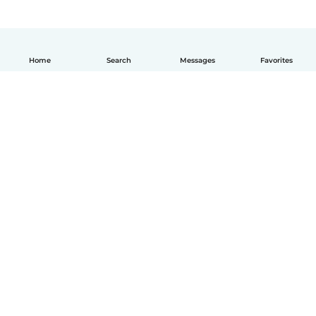
Home
Search
Messages
Favorites
How it works
Help
Terms & Privacy
Pricing
Company details
Babysits for Work
Community standards