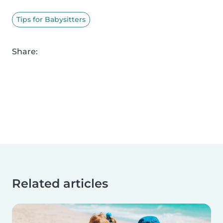
Tips for Babysitters
Share:
Related articles