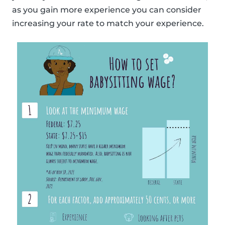
as you gain more experience you can consider
increasing your rate to match your experience.