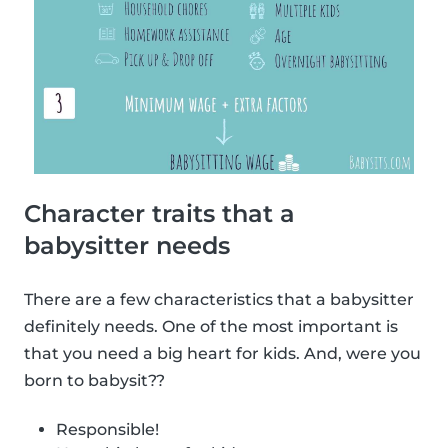
Character traits that a
babysitter needs
There are a few characteristics that a babysitter
definitely needs. One of the most important is
that you need a big heart for kids. And, were you
born to babysit??
Responsible!