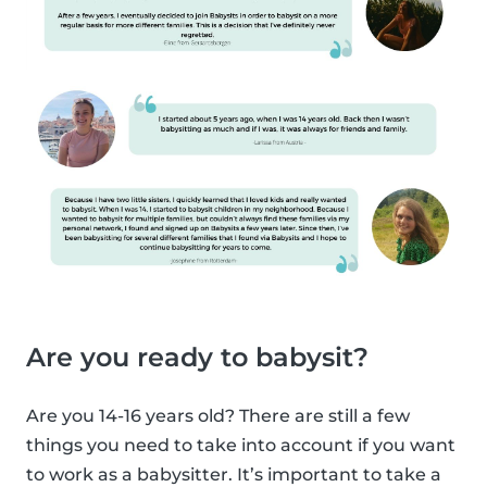
Are you ready to babysit?
Are you 14-16 years old? There are still a few
things you need to take into account if you want
to work as a babysitter. It’s important to take a