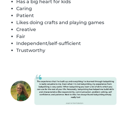
Has a big heart for kids
Caring
Patient
Likes doing crafts and playing games
Creative
Fair
Independent/self-sufficient
Trustworthy