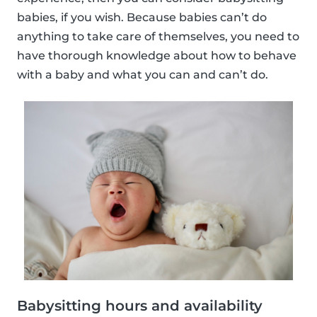
babies, if you wish. Because babies can’t do
anything to take care of themselves, you need to
have thorough knowledge about how to behave
with a baby and what you can and can’t do.
Babysitting hours and availability