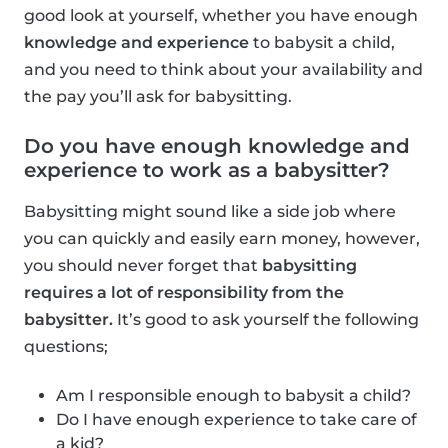
good look at yourself, whether you have enough
knowledge and experience
to babysit a child,
and you need to think about your availability and
the pay you’ll ask for babysitting.
Do you have enough knowledge and
experience to work as a babysitter?
Babysitting might sound like a side job where
you can quickly and easily earn money, however,
you should never forget that
babysitting
requires a lot of responsibility from the
babysitter.
It’s good to ask yourself the following
questions;
Am I responsible enough to babysit a child?
Do I have enough experience to take care of
a kid?