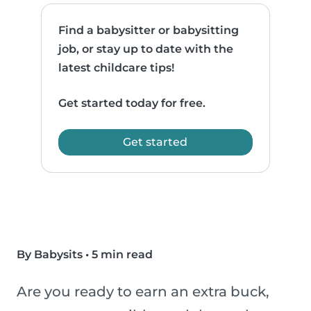
Find a babysitter or babysitting
job, or stay up to date with the
latest childcare tips!
Get started today for free.
Get started
By Babysits
•
5 min read
Are you ready to earn an extra buck,