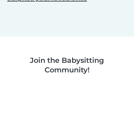
Join the Babysitting
Community!