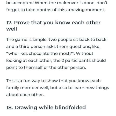
be accepted! When the makeover is done, don’t
forget to take photos of this amazing moment.
17. Prove that you know each other
well
The game is simple: two people sit back to back
and a third person asks them questions, like,
“who likes chocolate the most?”. Without
looking at each other, the 2 participants should
point to themself or the other person.
This is a fun way to show that you know each
family member well, but also to learn new things
about each other.
18. Drawing while blindfolded