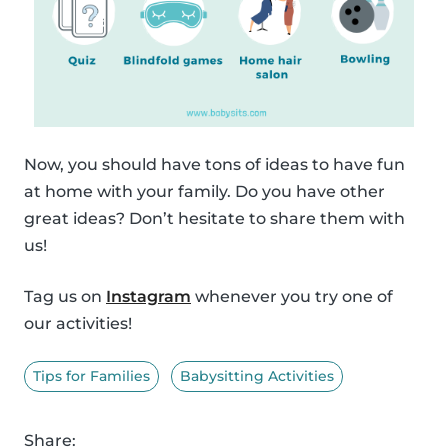
Now, you should have tons of ideas to have fun
at home with your family. Do you have other
great ideas? Don’t hesitate to share them with
us!
Tag us on
Instagram
whenever you try one of
our activities!
Tips for Families
Babysitting Activities
Share: