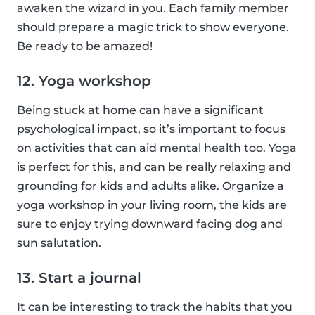
awaken the wizard in you. Each family member
should prepare a magic trick to show everyone.
Be ready to be amazed!
12. Yoga workshop
Being stuck at home can have a significant
psychological impact, so it’s important to focus
on activities that can aid mental health too. Yoga
is perfect for this, and can be really relaxing and
grounding for kids and adults alike. Organize a
yoga workshop in your living room, the kids are
sure to enjoy trying downward facing dog and
sun salutation.
13. Start a journal
It can be interesting to track the habits that you