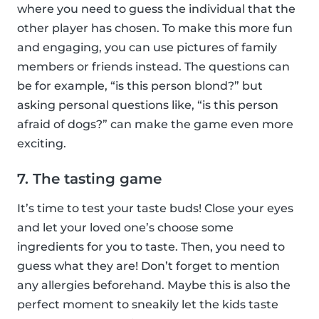
where you need to guess the individual that the
other player has chosen. To make this more fun
and engaging, you can use pictures of family
members or friends instead. The questions can
be for example, “is this person blond?” but
asking personal questions like, “is this person
afraid of dogs?” can make the game even more
exciting.
7. The tasting game
It’s time to test your taste buds! Close your eyes
and let your loved one’s choose some
ingredients for you to taste. Then, you need to
guess what they are! Don’t forget to mention
any allergies beforehand. Maybe this is also the
perfect moment to sneakily let the kids taste