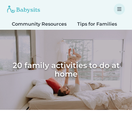
Community Resources
Tips for Families
T
20 family activities to do at
home