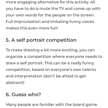
more engaging alternative for this activity. All
you have to do is mute the TV and come up with
your own words for the people on the screen.
Full improvisation and imitating funny voices
makes this even more fun!
5. A self portrait competition
To make drawing a bit more exciting, you can
organize a competition where everyone needs to
draw a self portrait. This can be a really funny
competition, based on everyone’s own talents
and interpretation (don’t be afraid to get
abstract)!
6. Guess who?
Many people are familiar with the board game