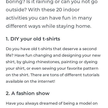
boring? Is it raining or can you not go
outside? With these 20 indoor
activities you can have fun in many
different ways while staying home.
1. DIY your old t-shirts
Do you have old t-shirts that deserve a second
life? Have fun changing and designing your new
shirt, by gluing rhinestones, painting or dyeing
your shirt, or even sewing your favorite pattern
on the shirt. There are tons of different tutorials
available on the internet!
2. A fashion show
Have you always dreamed of being a model on