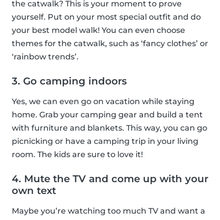
the catwalk? This is your moment to prove
yourself. Put on your most special outfit and do
your best model walk! You can even choose
themes for the catwalk, such as ‘fancy clothes’ or
‘rainbow trends’.
3. Go camping indoors
Yes, we can even go on vacation while staying
home. Grab your camping gear and build a tent
with furniture and blankets. This way, you can go
picnicking or have a camping trip in your living
room. The kids are sure to love it!
4. Mute the TV and come up with your
own text
Maybe you’re watching too much TV and want a