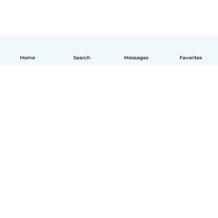
Home
Search
Messages
Favorites
How it works
Help
Terms & Privacy
Pricing
Company details
Babysits for Work
Community standards