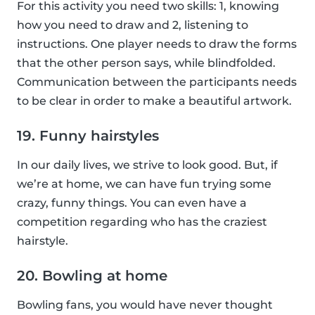
For this activity you need two skills: 1, knowing
how you need to draw and 2, listening to
instructions. One player needs to draw the forms
that the other person says, while blindfolded.
Communication between the participants needs
to be clear in order to make a beautiful artwork.
19. Funny hairstyles
In our daily lives, we strive to look good. But, if
we’re at home, we can have fun trying some
crazy, funny things. You can even have a
competition regarding who has the craziest
hairstyle.
20. Bowling at home
Bowling fans, you would have never thought