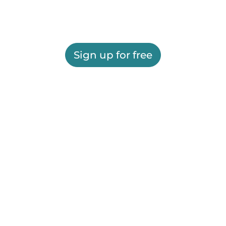
Sign up for free