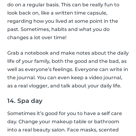
do on a regular basis. This can be really fun to
look back on, like a written time capsule,
regarding how you lived at some point in the
past. Sometimes, habits and what you do
changes a lot over time!
Grab a notebook and make notes about the daily
life of your family, both the good and the bad, as
well as everyone’s feelings. Everyone can write in
the journal. You can even keep a video journal,
as a real vlogger, and talk about your daily life.
14. Spa day
Sometimes it’s good for you to have a self care
day. Change your makeup table or bathroom
into a real beauty salon. Face masks, scented