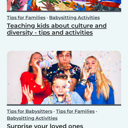
Tips for Families
•
Babysitting Activities
Teaching kids about culture and
diversity - tips and activities
Tips for Babysitters
•
Tips for Families
•
Babysitting Activities
Surprise your loved ones