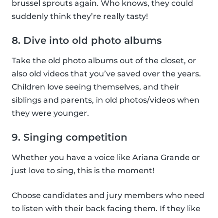
brussel sprouts again. Who knows, they could
suddenly think they’re really tasty!
8. Dive into old photo albums
Take the old photo albums out of the closet, or
also old videos that you’ve saved over the years.
Children love seeing themselves, and their
siblings and parents, in old photos/videos when
they were younger.
9. Singing competition
Whether you have a voice like Ariana Grande or
just love to sing, this is the moment!
Choose candidates and jury members who need
to listen with their back facing them. If they like