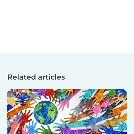
Related articles