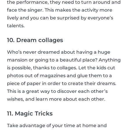
the performance, they need to turn around and
face the singer. This makes the activity more
lively and you can be surprised by everyone’s
talents.
10. Dream collages
Who’s never dreamed about having a huge
mansion or going to a beautiful place? Anything
is possible, thanks to collages. Let the kids cut
photos out of magazines and glue them to a
piece of paper in order to create their dreams.
This is a great way to discover each other’s
wishes, and learn more about each other.
11. Magic Tricks
Take advantage of your time at home and