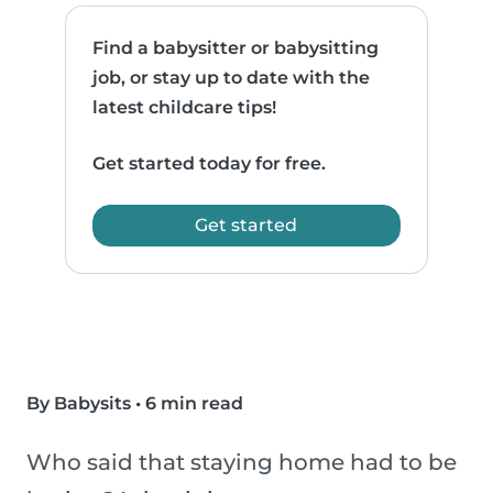
Find a babysitter or babysitting
job, or stay up to date with the
latest childcare tips!
Get started today for free.
Get started
By Babysits
•
6 min read
Who said that staying home had to be