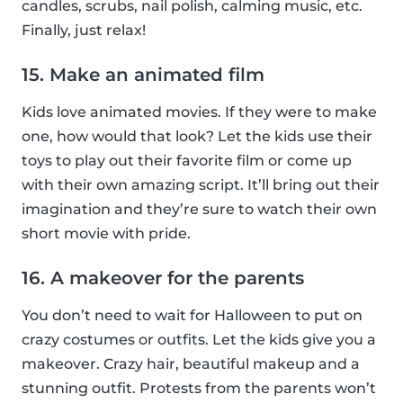
candles, scrubs, nail polish, calming music, etc.
Finally, just relax!
15. Make an animated film
Kids love animated movies. If they were to make
one, how would that look? Let the kids use their
toys to play out their favorite film or come up
with their own amazing script. It’ll bring out their
imagination and they’re sure to watch their own
short movie with pride.
16. A makeover for the parents
You don’t need to wait for Halloween to put on
crazy costumes or outfits. Let the kids give you a
makeover. Crazy hair, beautiful makeup and a
stunning outfit. Protests from the parents won’t