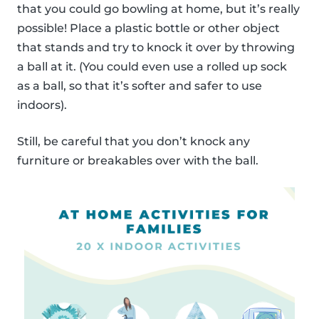
that you could go bowling at home, but it’s really
possible! Place a plastic bottle or other object
that stands and try to knock it over by throwing
a ball at it. (You could even use a rolled up sock
as a ball, so that it’s softer and safer to use
indoors).
Still, be careful that you don’t knock any
furniture or breakables over with the ball.