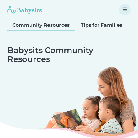
Community Resources
Tips for Families
T
Babysits Community
Resources