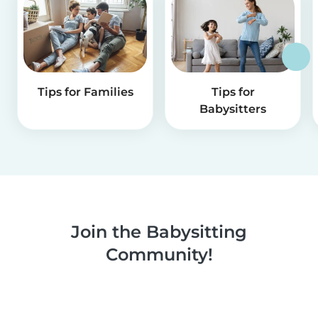
Tips for Families
Tips for
Babysitters
Join the Babysitting
Community!