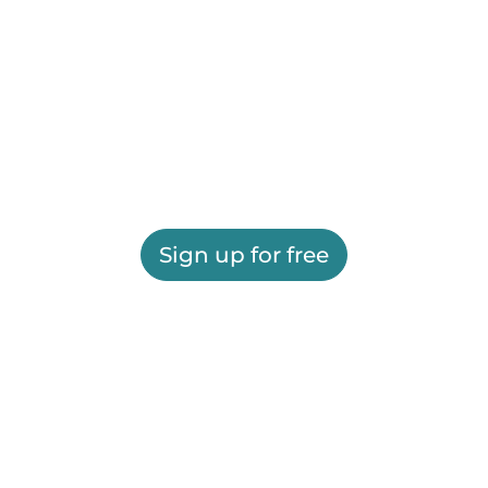
Sign up for free