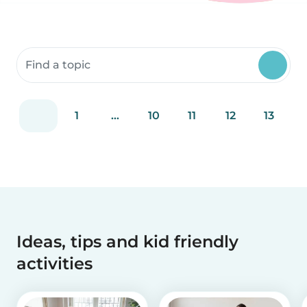
Search community resources
1
...
10
11
12
13
Ideas, tips and kid friendly
activities