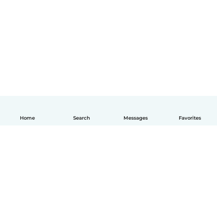
Home
Search
Messages
Favorites
How it works
Help
Terms & Privacy
Pricing