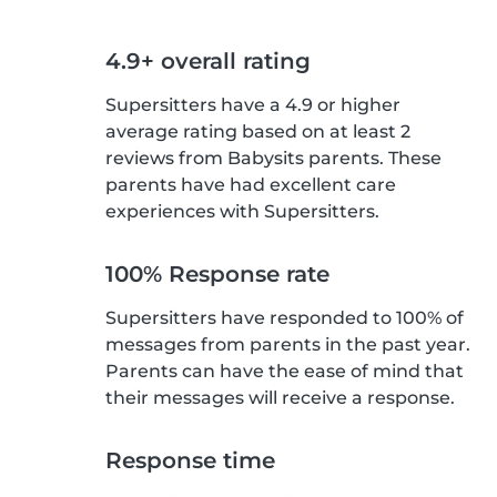
4.9+ overall rating
Supersitters have a 4.9 or higher
average rating based on at least 2
reviews from Babysits parents. These
parents have had excellent care
experiences with Supersitters.
100% Response rate
Supersitters have responded to 100% of
messages from parents in the past year.
Parents can have the ease of mind that
their messages will receive a response.
Response time