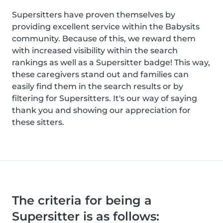
Supersitters have proven themselves by
providing excellent service within the Babysits
community. Because of this, we reward them
with increased visibility within the search
rankings as well as a Supersitter badge! This way,
these caregivers stand out and families can
easily find them in the search results or by
filtering for Supersitters. It's our way of saying
thank you and showing our appreciation for
these sitters.
The criteria for being a
Supersitter is as follows: