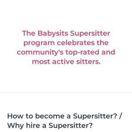
The Babysits Supersitter
program celebrates the
community's top-rated and
most active sitters.
How to become a Supersitter? /
Why hire a Supersitter?