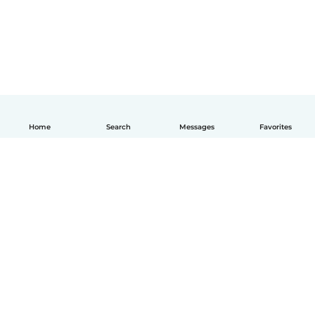
Home
Search
Messages
Favorites
How it works
Help
Terms & Privacy
Pricing
Company details
Babysits for Work
Community standards