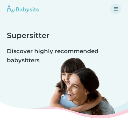
Supersitter
Discover highly recommended
babysitters