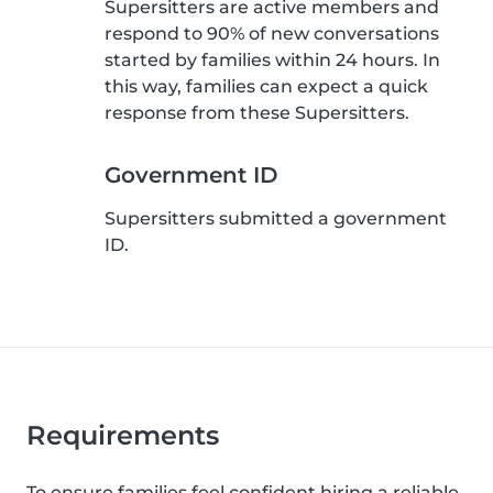
Supersitters are active members and
respond to 90% of new conversations
started by families within 24 hours. In
this way, families can expect a quick
response from these Supersitters.
Government ID
Supersitters submitted a government
ID.
Requirements
To ensure families feel confident hiring a reliable