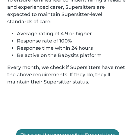
and experienced carer, Supersitters are
expected to maintain Supersitter-level
standards of care:
Average rating of 4.9 or higher
Response rate of 100%
Response time within 24 hours
Be active on the Babysits platform
Every month, we check if Supersitters have met
the above requirements. If they do, they’ll
maintain their Supersitter status.
Discover the community's Supersitters