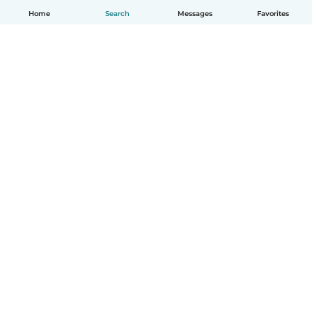
Home
Search
Messages
Favorites
How it works
Help
Terms & Privacy
Pricing
Company details
Babysits for Work
Community standards
© Babysits B.V.