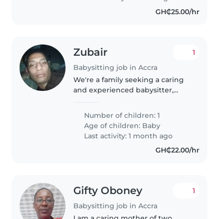
GH₵25.00/hr
Zubair
1
Babysitting job in Accra
We're a family seeking a caring
and experienced babysitter,
nanny, or
Number of children: 1
Age of children:
Baby
Last activity: 1 month ago
GH₵22.00/hr
Gifty Oboney
1
Babysitting job in Accra
I am a caring mother of two