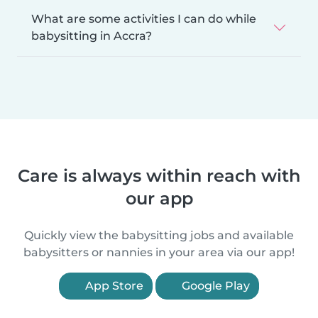
What are some activities I can do while
babysitting in Accra?
Care is always within reach with
our app
Quickly view the babysitting jobs and available
babysitters or nannies in your area via our app!
App Store
Google Play