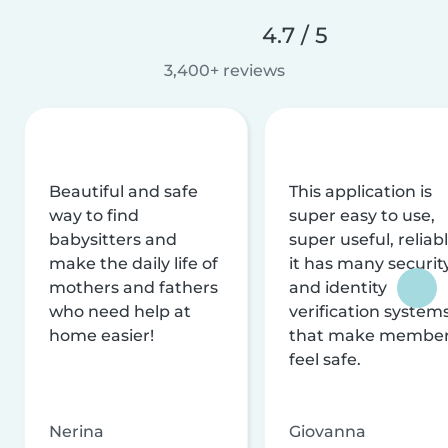
4.7 / 5
3,400+ reviews
Beautiful and safe
This application is
way to find
super easy to use,
babysitters and
super useful, reliabl
make the daily life of
it has many securit
mothers and fathers
and identity
who need help at
verification system
home easier!
that make membe
feel safe.
Nerina
Giovanna