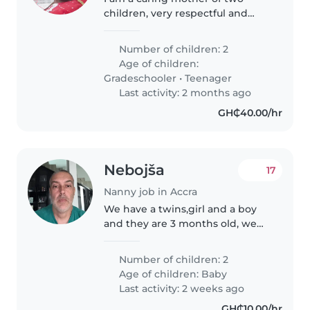
children, very respectful and
hard working lady. And I
promise to take good care of the
Number of children: 2
kids. And also a God fearing
Age of children:
woman.
Gradeschooler
•
Teenager
Last activity: 2 months ago
GH₵40.00/hr
Nebojša
17
Nanny job in Accra
We have a twins,girl and a boy
and they are 3 months old, we
need a nanny to take care of
24/7 for the babies
Number of children: 2
Age of children:
Baby
Last activity: 2 weeks ago
GH₵10.00/hr