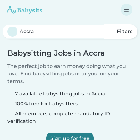
Filters
Babysitting Jobs in Accra
The perfect job to earn money doing what you
love. Find babysitting jobs near you, on your
terms.
7 available babysitting jobs in Accra
100% free for babysitters
All members complete mandatory ID
verification
Sign up for free