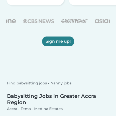
Sign me up!
Find babysitting jobs
Nanny jobs
Babysitting Jobs in Greater Accra
Region
Accra
Tema
Medina Estates