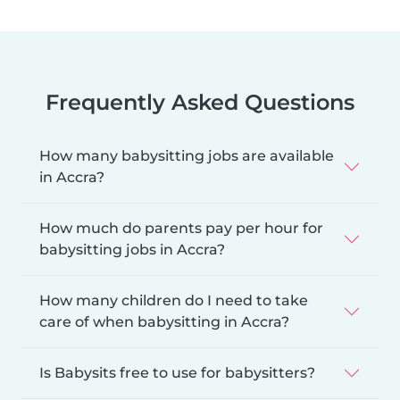
Frequently Asked Questions
How many babysitting jobs are available
in Accra?
How much do parents pay per hour for
babysitting jobs in Accra?
How many children do I need to take
care of when babysitting in Accra?
Is Babysits free to use for babysitters?