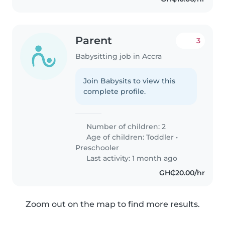
Parent
3
Babysitting job in Accra
Join Babysits to view this
complete profile.
Number of children: 2
Age of children:
Toddler
•
Preschooler
Last activity: 1 month ago
GH₵20.00/hr
Zoom out on the map to find more results.