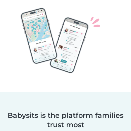
Babysits is the platform families
trust most