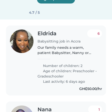
4.7 / 5
Eldrida
6
Babysitting job in Accra
Our family needs a warm,
patient Babysitter, Nanny or
Childminder for our two bright,
chatty kids. Comfortable with
Number of children: 2
English and Twi, you'll fit right
Age of children:
Preschooler
•
into our lively home!
Gradeschooler
Last activity: 6 days ago
GH₵50.00/hr
Nana
1