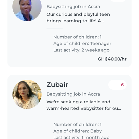
Babysitting job in Accra
Our curious and playful teen
brings learning to life! A
trustworthy babysitter to cook
and assist with homework in
Number of children: 1
Twi, Ga, and English. Reliable
Age of children:
Teenager
care for your bright teenager—
Last activity: 2 weeks ago
message..
GH₵40.00/hr
Zubair
6
Babysitting job in Accra
We're seeking a reliable and
warm-hearted Babysitter for our
energetic baby. Our little one is
sporty and creative, always on
Number of children: 1
the move! We'd love someone
Age of children:
Baby
comfortable wi
Last activity: 1 month ago