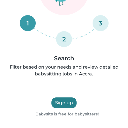
1
3
2
Search
Filter based on your needs and review detailed
babysitting jobs in Accra.
Sign up
Babysits is free for babysitters!