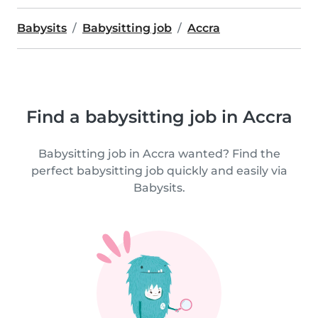
Babysits
Babysitting job
Accra
Find a babysitting job in Accra
Babysitting job in Accra wanted? Find the
perfect babysitting job quickly and easily via
Babysits.