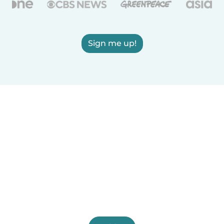
Sign me up!