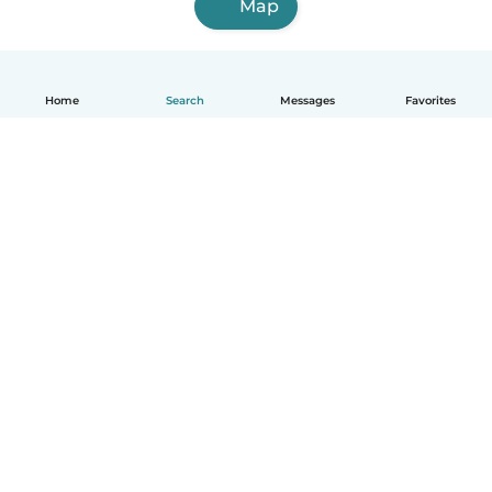
Map
Home
Search
Messages
Favorites
How it works
Help
Terms & Privacy
Pricing
Company details
Babysits for Work
Community standards