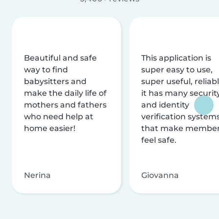
Beautiful and safe
This application is
way to find
super easy to use,
babysitters and
super useful, reliabl
make the daily life of
it has many securit
mothers and fathers
and identity
who need help at
verification system
home easier!
that make membe
feel safe.
Nerina
Giovanna