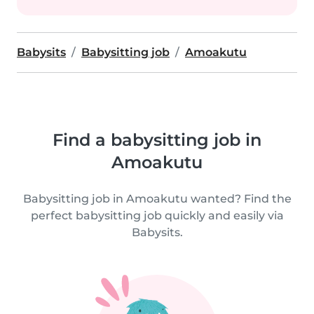
Babysits
Babysitting job
Amoakutu
Find a babysitting job in
Amoakutu
Babysitting job in Amoakutu wanted? Find the
perfect babysitting job quickly and easily via
Babysits.