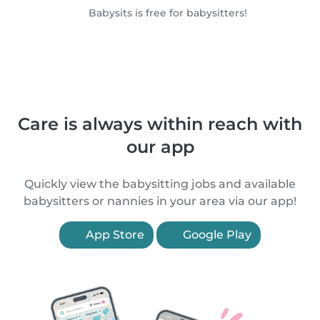
Babysits is free for babysitters!
Care is always within reach with
our app
Quickly view the babysitting jobs and available
babysitters or nannies in your area via our app!
App Store
Google Play