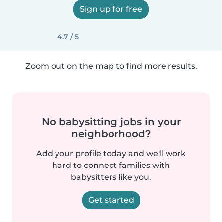
Sign up for free
4.7 / 5
Zoom out on the map to find more results.
No babysitting jobs in your
neighborhood?
Add your profile today and we'll work
hard to connect families with
babysitters like you.
Get started