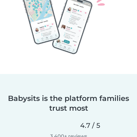
Babysits is the platform families
trust most
4.7 / 5
3,400+ reviews