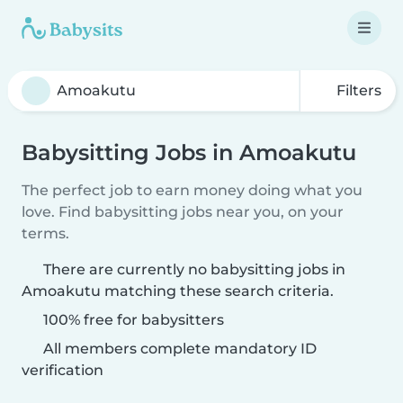
Filters
Babysitting Jobs in Amoakutu
The perfect job to earn money doing what you
love. Find babysitting jobs near you, on your
terms.
There are currently no babysitting jobs in
Amoakutu matching these search criteria.
100% free for babysitters
All members complete mandatory ID
verification