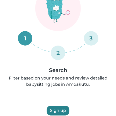
1
3
2
Search
Filter based on your needs and review detailed
babysitting jobs in Amoakutu.
Sign up