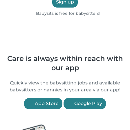
Sign up
Babysits is free for babysitters!
Care is always within reach with
our app
Quickly view the babysitting jobs and available
babysitters or nannies in your area via our app!
App Store
Google Play