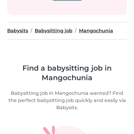
Babysits
Babysitting job
Mangochunia
Find a babysitting job in
Mangochunia
Babysitting job in Mangochunia wanted? Find
the perfect babysitting job quickly and easily via
Babysits.