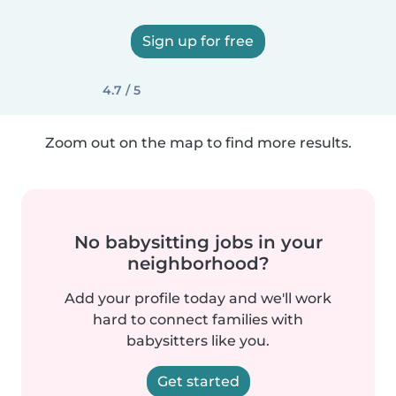
Sign up for free
4.7 / 5
Zoom out on the map to find more results.
No babysitting jobs in your
neighborhood?
Add your profile today and we'll work
hard to connect families with
babysitters like you.
Get started