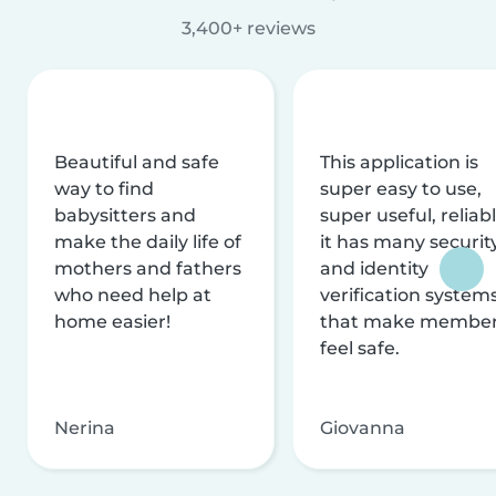
3,400+ reviews
Beautiful and safe
This application is
way to find
super easy to use,
babysitters and
super useful, reliabl
make the daily life of
it has many securit
mothers and fathers
and identity
who need help at
verification system
home easier!
that make membe
feel safe.
Nerina
Giovanna