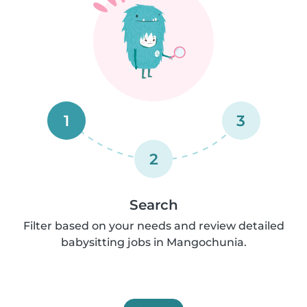
1
3
2
Search
Filter based on your needs and review detailed
babysitting jobs in Mangochunia.