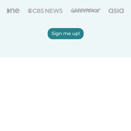
Sign me up!