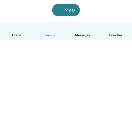
Map
Home
Search
Messages
Favorites
How it works
Help
Terms & Privacy
Pricing
Company details
Babysits for Work
Community standards