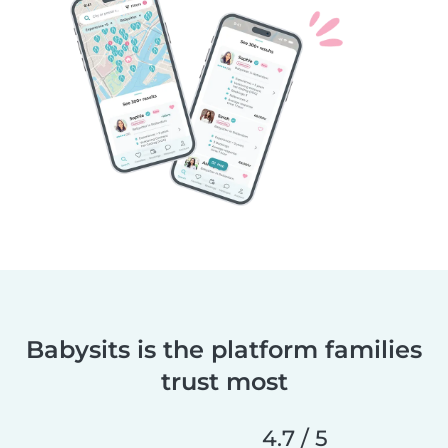
Babysits is the platform families
trust most
4.7 / 5