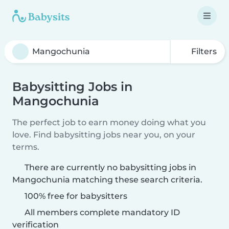
Filters
Babysitting Jobs in
Mangochunia
The perfect job to earn money doing what you
love. Find babysitting jobs near you, on your
terms.
There are currently no babysitting jobs in
Mangochunia matching these search criteria.
100% free for babysitters
All members complete mandatory ID
verification