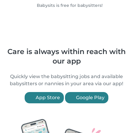
Babysits is free for babysitters!
Care is always within reach with
our app
Quickly view the babysitting jobs and available
babysitters or nannies in your area via our app!
App Store
Google Play