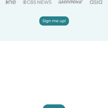
Sign me up!