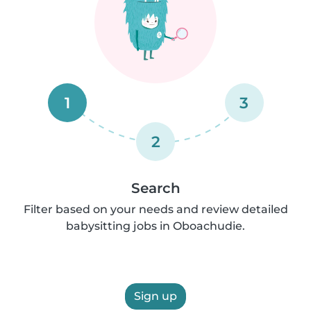
1
3
2
Search
Filter based on your needs and review detailed
babysitting jobs in Oboachudie.
Sign up