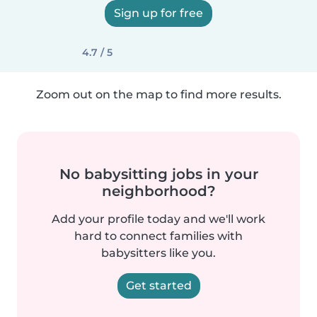
Sign up for free
4.7 / 5
Zoom out on the map to find more results.
No babysitting jobs in your
neighborhood?
Add your profile today and we'll work
hard to connect families with
babysitters like you.
Get started