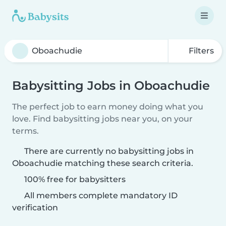
Filters
Babysitting Jobs in Oboachudie
The perfect job to earn money doing what you
love. Find babysitting jobs near you, on your
terms.
There are currently no babysitting jobs in
Oboachudie matching these search criteria.
100% free for babysitters
All members complete mandatory ID
verification