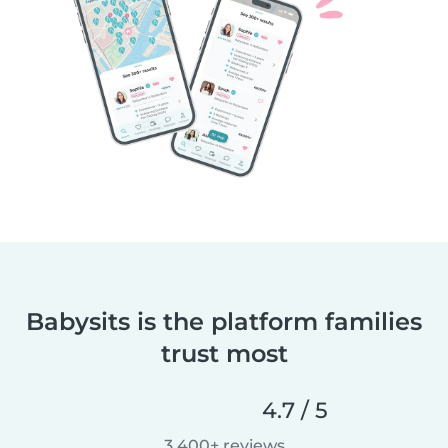
Babysits is the platform families
trust most
4.7 / 5
3,400+ reviews