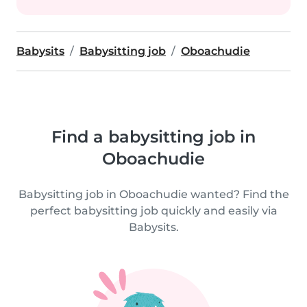
Babysits
Babysitting job
Oboachudie
Find a babysitting job in
Oboachudie
Babysitting job in Oboachudie wanted? Find the
perfect babysitting job quickly and easily via
Babysits.