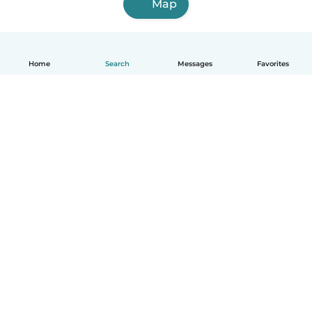
Map
Home
Search
Messages
Favorites
How it works
Help
Terms & Privacy
Pricing
Company details
Babysits for Work
Community standards