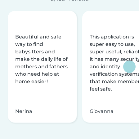
Beautiful and safe
This application is
way to find
super easy to use,
babysitters and
super useful, reliabl
make the daily life of
it has many securit
mothers and fathers
and identity
who need help at
verification system
home easier!
that make membe
feel safe.
Nerina
Giovanna