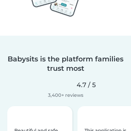
Babysits is the platform families
trust most
4.7 / 5
3,400+ reviews
Beautiful and safe
This application is