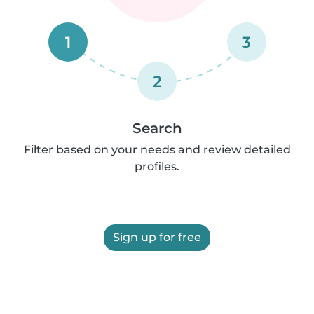
1
3
2
Search
Filter based on your needs and review detailed
profiles.
Sign up for free