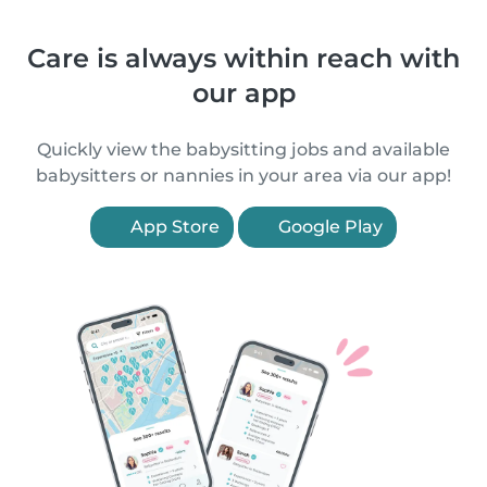
Care is always within reach with
our app
Quickly view the babysitting jobs and available
babysitters or nannies in your area via our app!
App Store
Google Play