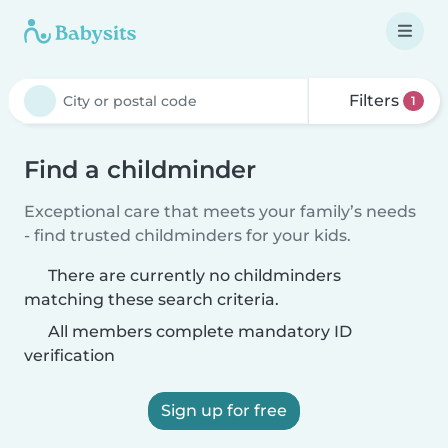
Filters
1
Find a childminder
Exceptional care that meets your family’s needs
- find trusted childminders for your kids.
There are currently no childminders
matching these search criteria.
All members complete mandatory ID
verification
Sign up for free