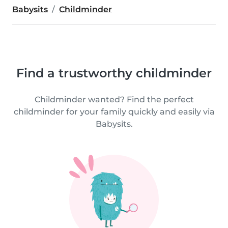
Babysits
Childminder
Find a trustworthy childminder
Childminder wanted? Find the perfect
childminder for your family quickly and easily via
Babysits.