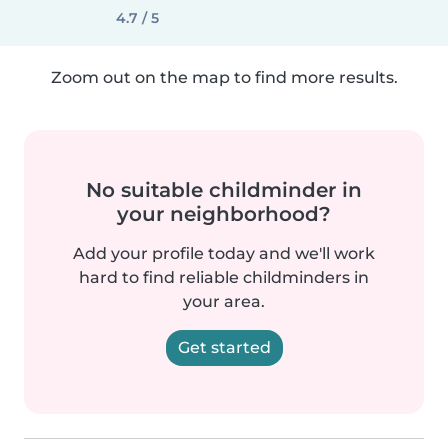
4.7 / 5
Zoom out on the map to find more results.
No suitable childminder in
your neighborhood?
Add your profile today and we'll work
hard to find reliable childminders in
your area.
Get started