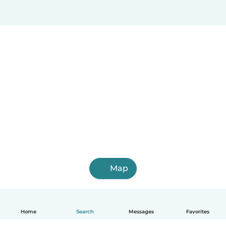
Map
Home
Search
Messages
Favorites