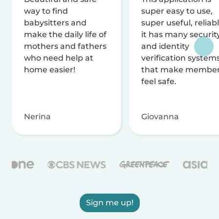
way to find
super easy to use,
babysitters and
super useful, reliabl
make the daily life of
it has many securit
mothers and fathers
and identity
who need help at
verification system
home easier!
that make membe
feel safe.
Nerina
Giovanna
Sign me up!