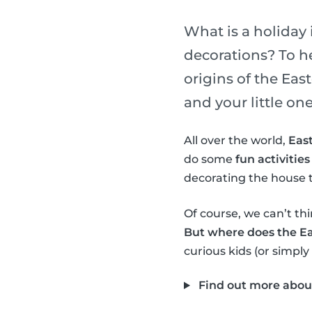
What is a holiday 
decorations? To h
origins of the Ea
and your little one
All over the world,
East
do some
fun activities
decorating the house t
Of course, we can’t thi
But where does the E
curious kids (or simply
Find out more abou