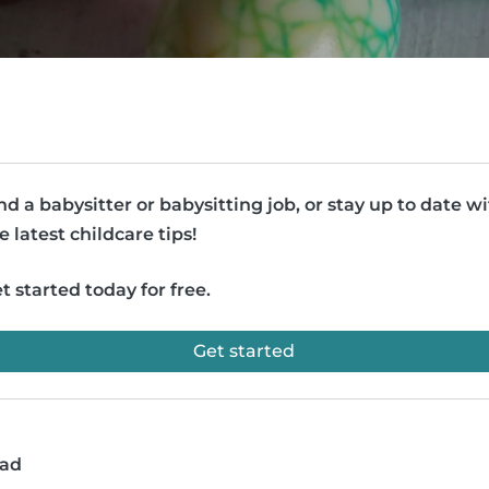
nd a babysitter or babysitting job, or stay up to date w
e latest childcare tips!
t started today for free.
Get started
ead