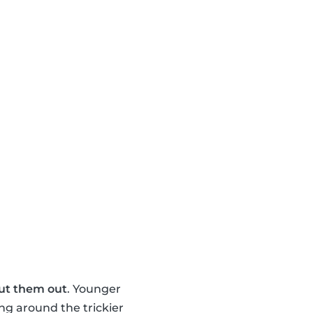
ut them out
. Younger
ng around the trickier