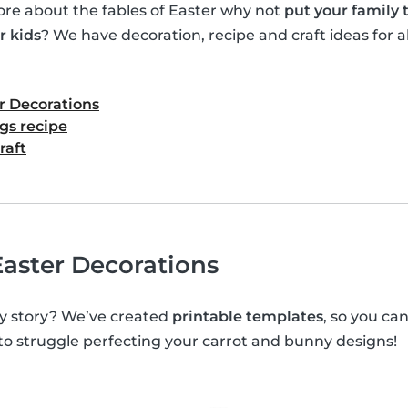
e about the fables of Easter why not
put your family
r kids
? We have decoration, recipe and craft ideas for al
r Decorations
gs recipe
raft
aster Decorations
y story? We’ve created
printable templates
, so you c
 to struggle perfecting your carrot and bunny designs!