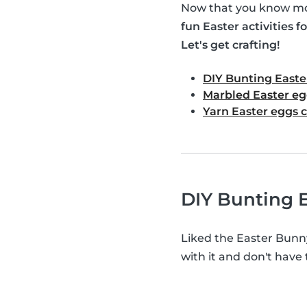
Now that you know mor
fun Easter activities fo
Let's get crafting!
DIY Bunting Easte
Marbled Easter eg
Yarn Easter eggs c
DIY Bunting E
Liked the Easter Bunn
with it and don't have