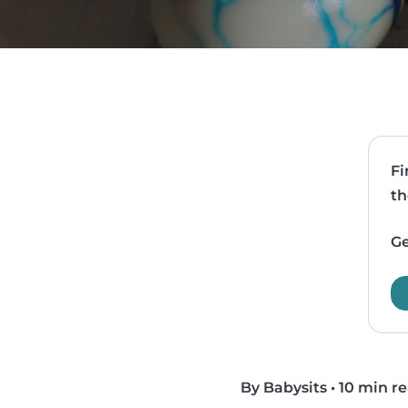
Fi
th
Ge
By Babysits
•
10 min r