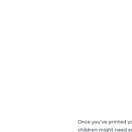
Once you’ve printed y
children might need so