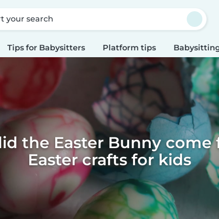
rt your search
Tips for Babysitters
Platform tips
Babysitting
id the Easter Bunny come f
Easter crafts for kids