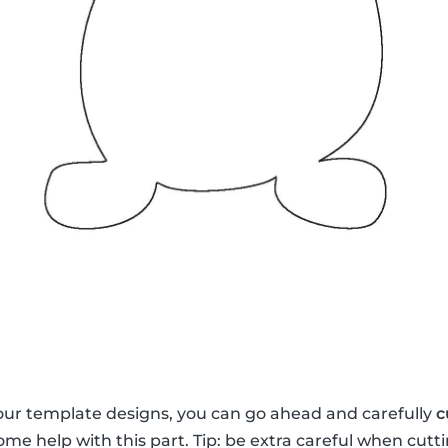
our template designs, you can go ahead and carefully
c
me help with this part. Tip: be extra careful when cutti