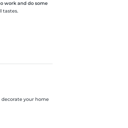
 to work and do some
l tastes.
an decorate your home