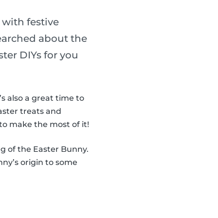
 with festive
searched about the
ter DIYs for you
It’s also a great time to
aster treats and
to make the most of it!
ng of the Easter Bunny.
ny’s origin to some