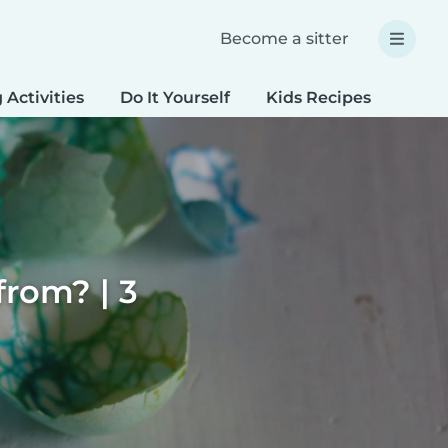
Become a sitter
 Activities
Do It Yourself
Kids Recipes
Spec
rom? | 3