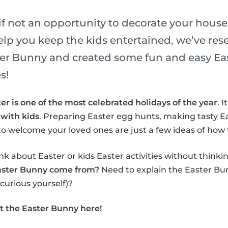
if not an opportunity to decorate your house
elp you keep the kids entertained, we’ve re
ster Bunny and created some fun and easy Eas
s!
er is one of the most celebrated holidays of the year
. 
 with kids
. Preparing Easter egg hunts, making tasty E
o welcome your loved ones are just a few ideas of how 
nk about Easter or kids Easter activities without thinki
aster Bunny come from?
Need to explain the Easter Bun
 curious yourself)?
t the Easter Bunny here!