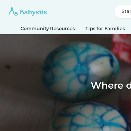
Sta
Community Resources
Tips for Families
Where d