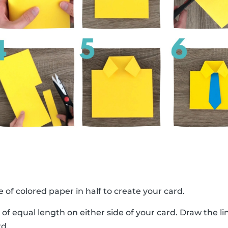
e of colored paper in half to create your card.
 of equal length on either side of your card. Draw the 
rd.