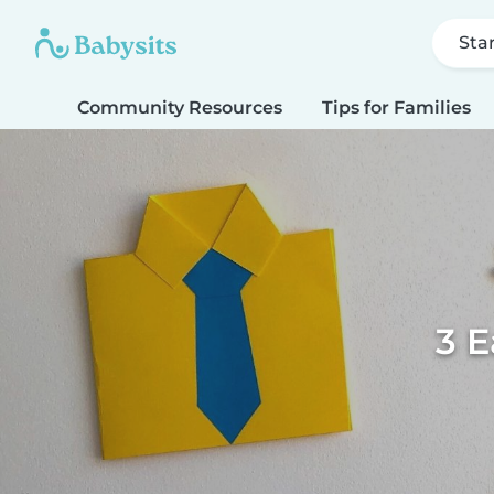
Sta
Community Resources
Tips for Families
3 E