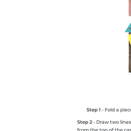
Step 1
- Fold a piec
Step 2
- Draw two lines
from the top of the ca