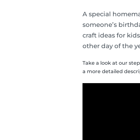
A special homemade
someone’s birthda
craft ideas for ki
other day of the y
Take a look at our step
a more detailed descri