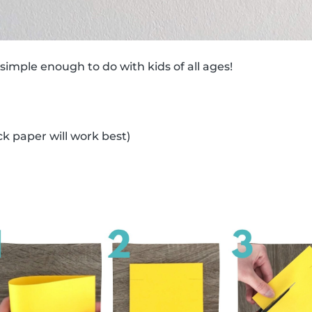
 simple enough to do with kids of all ages!
ck paper will work best)