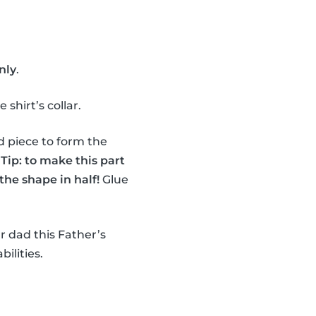
nly
.
shirt’s collar.
d piece to form the
.
Tip: to make this part
the shape in half!
Glue
r dad this Father’s
bilities.