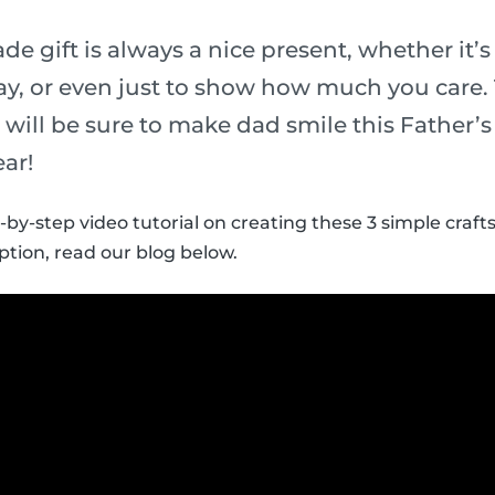
 gift is always a nice present, whether it’s 
y, or even just to show how much you care.
ds will be sure to make dad smile this Father’
ear!
-by-step video tutorial on creating these 3 simple crafts
ption, read our blog below.