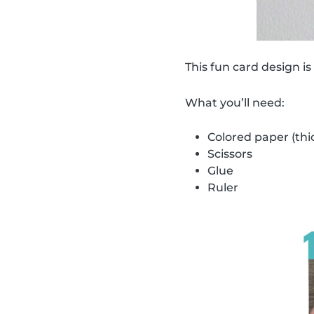
This fun card design is
What you’ll need:
Colored paper (thi
Scissors
Glue
Ruler