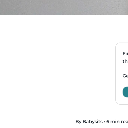
Fi
th
Ge
By Babysits
•
6 min re