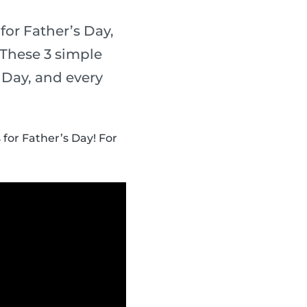
for Father’s Day,
 These 3 simple
s Day, and every
 for Father’s Day! For