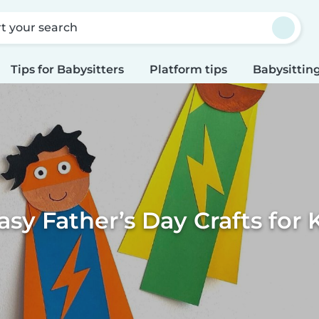
rt your search
Tips for Babysitters
Platform tips
Babysitting
asy Father’s Day Crafts for 