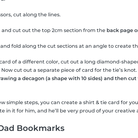
sors, cut along the lines.
 and cut out the top 2cm section from the
back page o
and fold along the cut sections at an angle to create the 
card of a different color, cut out a long diamond-shape
e. Now cut out a separate piece of card for the tie’s knot
drawing a decagon (a shape with 10 sides) and then cut 
w simple steps, you can create a shirt & tie card for you
e in it for him, and he’ll be very proud of your creative a
 Dad Bookmarks