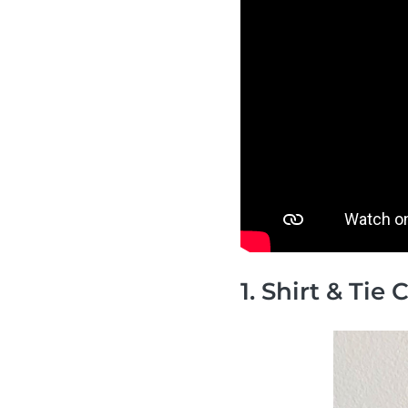
1. Shirt & Tie