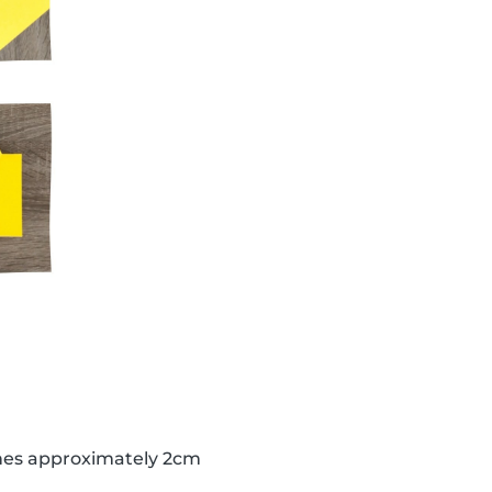
lines approximately 2cm