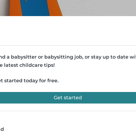
nd a babysitter or babysitting job, or stay up to date w
e latest childcare tips!
t started today for free.
Get started
ad