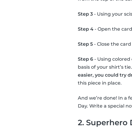
Step 3
- Using your scis
Step 4
- Open the card
Step 5
- Close the card 
Step 6
- Using colored 
basis of your shirt’s ti
easier, you could try 
this piece in place.
And we’re done! In a fe
Day. Write a special not
2. Superhero