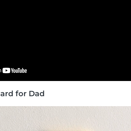
 Card for Dad