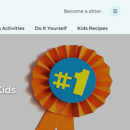
Become a sitter
 Activities
Do It Yourself
Kids Recipes
Spec
Kids