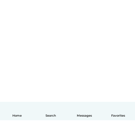
Home
Search
Messages
Favorites