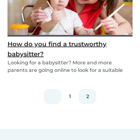
How do you find a trustworthy
babysitter?
Looking for a babysitter? More and more
parents are going online to look for a suitable
babysitte...
1
2