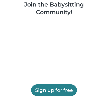
Join the Babysitting
Community!
Sign up for free