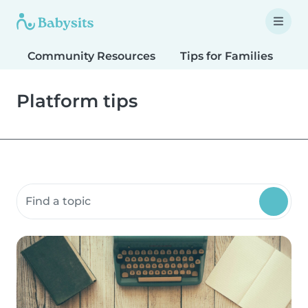
Community Resources
Tips for Families
T
Platform tips
Search community resources