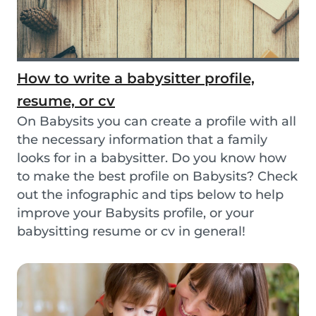
How to write a babysitter profile,
resume, or cv
On Babysits you can create a profile with all
the necessary information that a family
looks for in a babysitter. Do you know how
to make the best profile on Babysits? Check
out the infographic and tips below to help
improve your Babysits profile, or your
babysitting resume or cv in general!