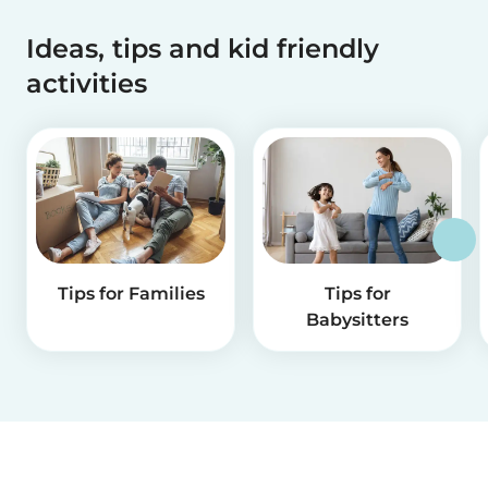
Ideas, tips and kid friendly
activities
Tips for Families
Tips for
Babysitters