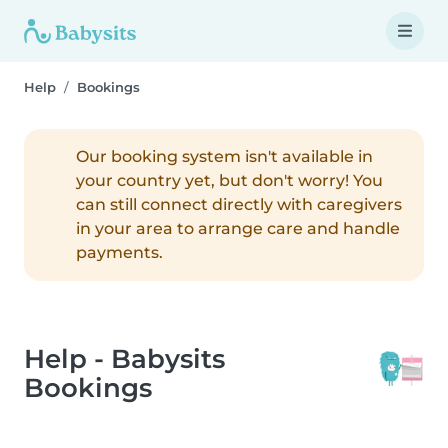
Help
Bookings
Our booking system isn't available in
your country yet, but don't worry! You
can still connect directly with caregivers
in your area to arrange care and handle
payments.
Help - Babysits
Bookings