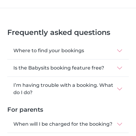
Frequently asked questions
Where to find your bookings
Is the Babysits booking feature free?
I’m having trouble with a booking. What
do I do?
For parents
When will I be charged for the booking?