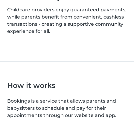
Childcare providers enjoy guaranteed payments,
while parents benefit from convenient, cashless
transactions - creating a supportive community
experience for all.
How it works
Bookings is a service that allows parents and
babysitters to schedule and pay for their
appointments through our website and app.