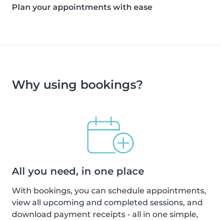
Plan your appointments with ease
Why using bookings?
All you need, in one place
With bookings, you can schedule appointments,
view all upcoming and completed sessions, and
download payment receipts - all in one simple,