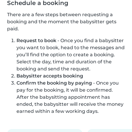
Schedule a booking
There are a few steps between requesting a
booking and the moment the babysitter gets
paid.
Request to book
- Once you find a babysitter
you want to book, head to the messages and
you’ll find the option to create a booking.
Select the day, time and duration of the
booking and send the request.
Babysitter accepts booking
Confirm the booking by paying
- Once you
pay for the booking, it will be confirmed.
After the babysitting appointment has
ended, the babysitter will receive the money
earned within a few working days.