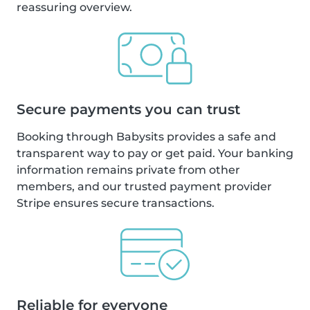
reassuring overview.
Secure payments you can trust
Booking through Babysits provides a safe and
transparent way to pay or get paid. Your banking
information remains private from other
members, and our trusted payment provider
Stripe ensures secure transactions.
Reliable for everyone