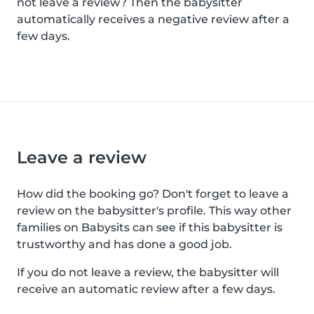
not leave a review? Then the babysitter
automatically receives a negative review after a
few days.
Leave a review
How did the booking go? Don't forget to leave a
review on the babysitter's profile. This way other
families on Babysits can see if this babysitter is
trustworthy and has done a good job.
If you do not leave a review, the babysitter will
receive an automatic review after a few days.