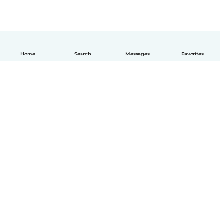
Home
Search
Messages
Favorites
How it works
Help
Terms & Privacy
Pricing
Company details
Babysits for Work
Community standards