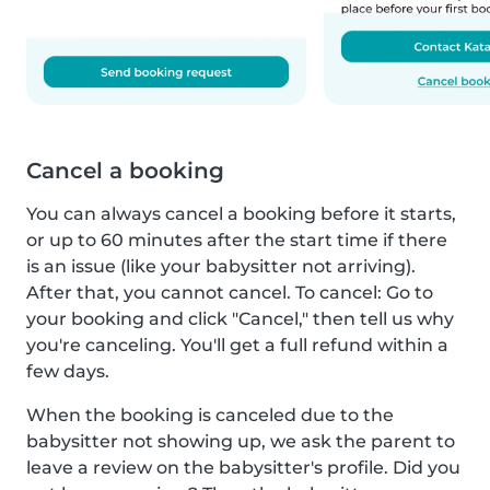
Cancel a booking
You can always cancel a booking before it starts,
or up to 60 minutes after the start time if there
is an issue (like your babysitter not arriving).
After that, you cannot cancel. To cancel: Go to
your booking and click "Cancel," then tell us why
you're canceling. You'll get a full refund within a
few days.
When the booking is canceled due to the
babysitter not showing up, we ask the parent to
leave a review on the babysitter's profile. Did you