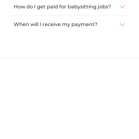
How do I get paid for babysitting jobs?
When will I receive my payment?