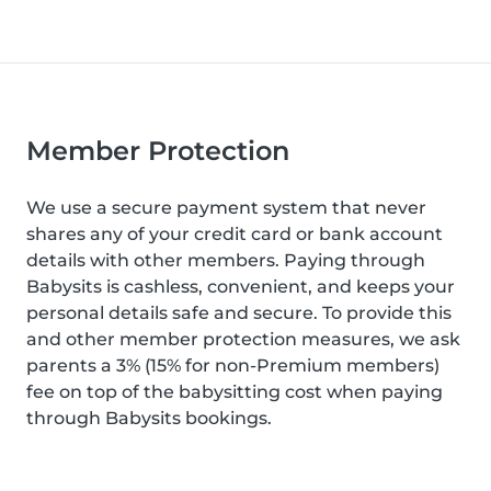
Member Protection
We use a secure payment system that never
shares any of your credit card or bank account
details with other members. Paying through
Babysits is cashless, convenient, and keeps your
personal details safe and secure. To provide this
and other member protection measures, we ask
parents a 3% (15% for non-Premium members)
fee on top of the babysitting cost when paying
through Babysits bookings.