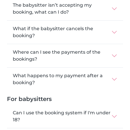
The babysitter isn’t accepting my
booking, what can I do?
What if the babysitter cancels the
booking?
Where can I see the payments of the
bookings?
What happens to my payment after a
booking?
For babysitters
Can I use the booking system if I'm under
18?