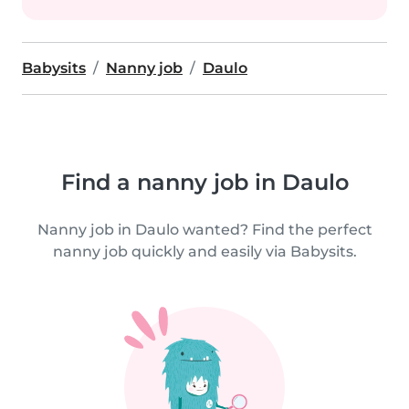
Babysits
Nanny job
Daulo
Find a nanny job in Daulo
Nanny job in Daulo wanted? Find the perfect
nanny job quickly and easily via Babysits.