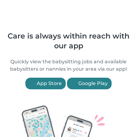
Care is always within reach with
our app
Quickly view the babysitting jobs and available
babysitters or nannies in your area via our app!
App Store
Google Play