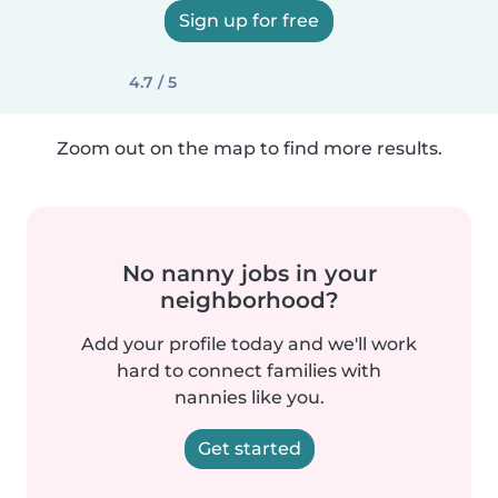
Sign up for free
4.7 / 5
Zoom out on the map to find more results.
No nanny jobs in your
neighborhood?
Add your profile today and we'll work
hard to connect families with
nannies like you.
Get started