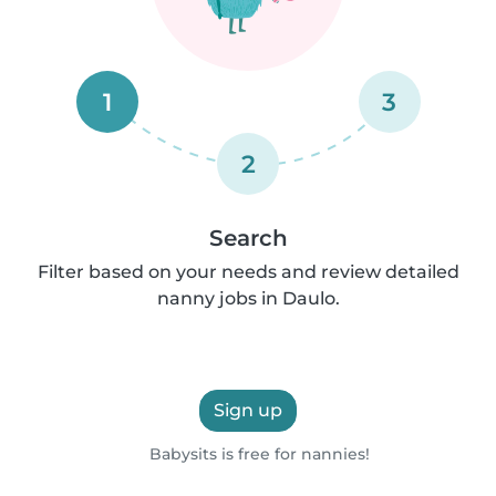
1
3
2
Search
Filter based on your needs and review detailed
nanny jobs in Daulo.
Sign up
Babysits is free for nannies!