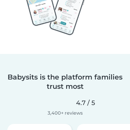
Babysits is the platform families
trust most
4.7 / 5
3,400+ reviews