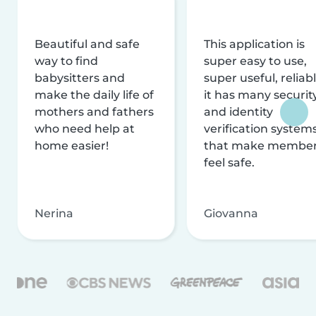
Beautiful and safe
This application is
way to find
super easy to use,
babysitters and
super useful, reliabl
make the daily life of
it has many securit
mothers and fathers
and identity
who need help at
verification system
home easier!
that make membe
feel safe.
Nerina
Giovanna