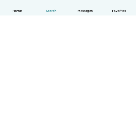
Home
Search
Messages
Favorites
How it works
Help
Terms & Privacy
Pricing
Company details
Babysits for Work
Community standards
© Babysits B.V.