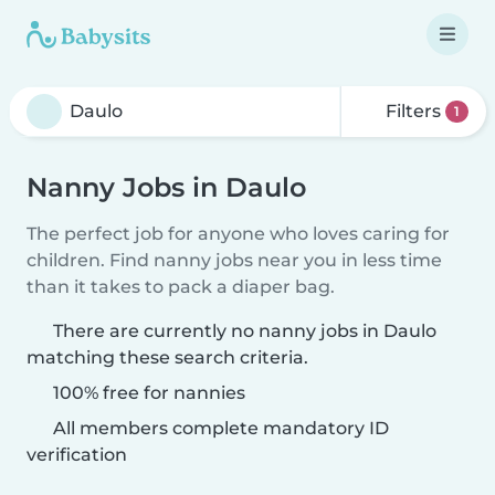
Filters
1
Nanny Jobs in Daulo
The perfect job for anyone who loves caring for
children. Find nanny jobs near you in less time
than it takes to pack a diaper bag.
There are currently no nanny jobs in Daulo
matching these search criteria.
100% free for nannies
All members complete mandatory ID
verification