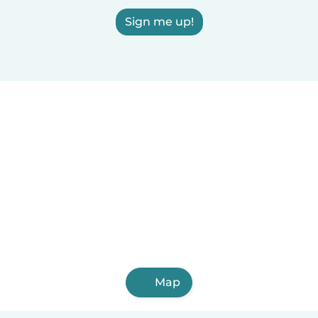
Sign me up!
Map