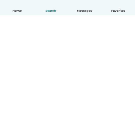
Home
Search
Messages
Favorites
How it works
Help
Terms & Privacy
Pricing
Company details
Babysits for Work
Community standards
© Babysits B.V.