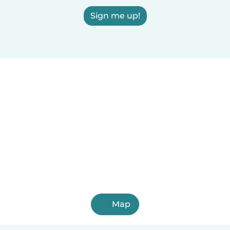
Sign me up!
Map