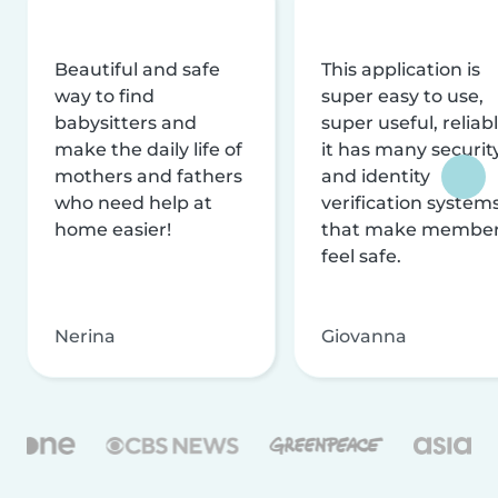
Beautiful and safe
This application is
way to find
super easy to use,
babysitters and
super useful, reliabl
make the daily life of
it has many securit
mothers and fathers
and identity
who need help at
verification system
home easier!
that make membe
feel safe.
Nerina
Giovanna