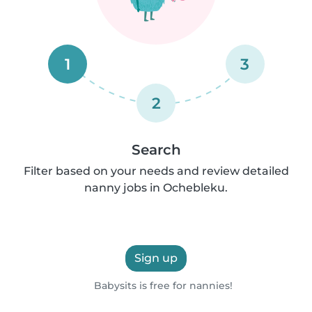
1
3
2
Search
Filter based on your needs and review detailed
nanny jobs in Ochebleku.
Sign up
Babysits is free for nannies!