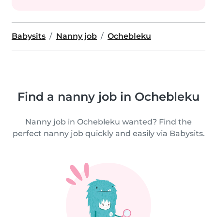
Babysits
Nanny job
Ochebleku
Find a nanny job in Ochebleku
Nanny job in Ochebleku wanted? Find the
perfect nanny job quickly and easily via Babysits.