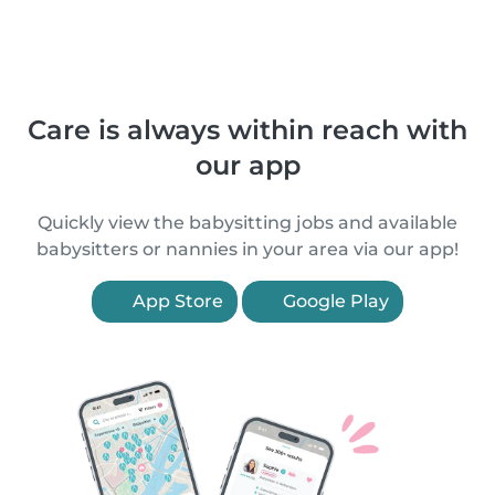
Care is always within reach with
our app
Quickly view the babysitting jobs and available
babysitters or nannies in your area via our app!
App Store
Google Play