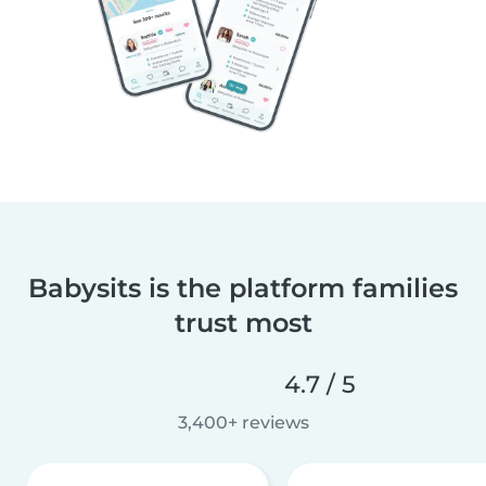
Babysits is the platform families
trust most
4.7 / 5
3,400+ reviews