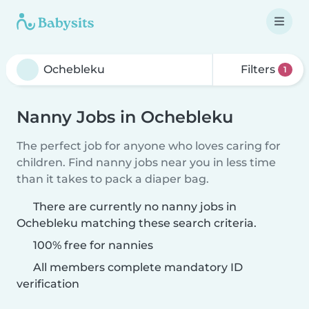
Filters
1
Nanny Jobs in Ochebleku
The perfect job for anyone who loves caring for
children. Find nanny jobs near you in less time
than it takes to pack a diaper bag.
There are currently no nanny jobs in
Ochebleku matching these search criteria.
100% free for nannies
All members complete mandatory ID
verification