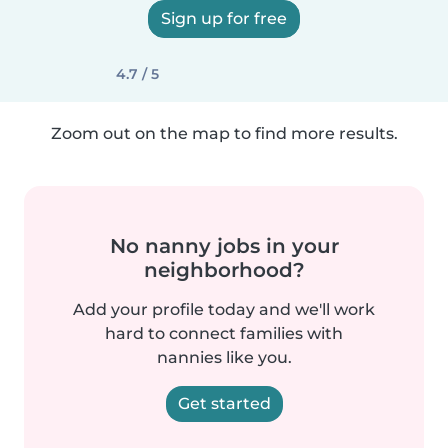
Sign up for free
4.7 / 5
Zoom out on the map to find more results.
No nanny jobs in your
neighborhood?
Add your profile today and we'll work
hard to connect families with
nannies like you.
Get started