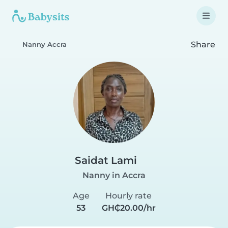
Share
Nanny Accra
Saidat Lami
Nanny in Accra
Age
Hourly rate
53
GH₵20.00/hr