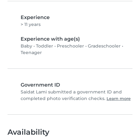
Experience
> 11 years
Experience with age(s)
Baby
•
Toddler
•
Preschooler
•
Gradeschooler
•
Teenager
Government ID
Saidat Lami submitted a government ID and
completed photo verification checks.
Learn more
Availability