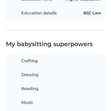
Education details
BSC Law
My babysitting superpowers
Crafting
Drawing
Reading
Music