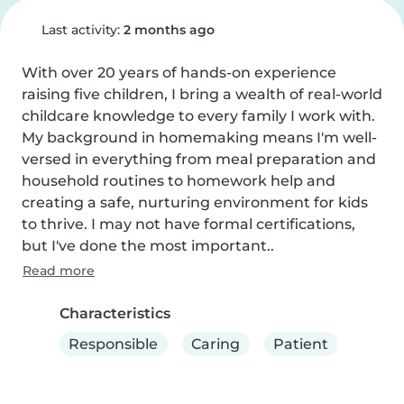
Last activity:
2 months ago
With over 20 years of hands-on experience 
raising five children, I bring a wealth of real-world 
childcare knowledge to every family I work with. 
My background in homemaking means I'm well-
versed in everything from meal preparation and 
household routines to homework help and 
creating a safe, nurturing environment for kids 
to thrive. I may not have formal certifications, 
but I've done the most important..
Read more
Characteristics
Responsible
Caring
Patient