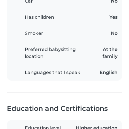
Car
No
Has children
Yes
Smoker
No
Preferred babysitting
At the
location
family
Languages that I speak
English
Education and Certifications
Education level
Higher education