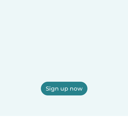
Sign up now