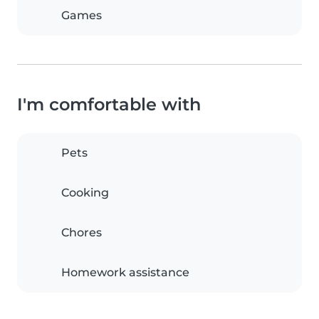
Games
I'm comfortable with
Pets
Cooking
Chores
Homework assistance