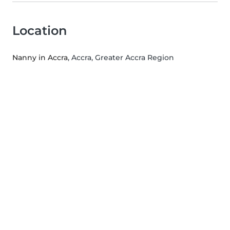
Location
Nanny in Accra
, Accra, Greater Accra Region