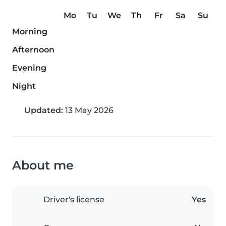
Mo
Tu
We
Th
Fr
Sa
Su
Morning
Afternoon
Evening
Night
Updated:
13 May 2026
About me
Driver's license
Yes