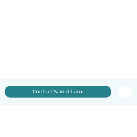
Contact Saidat Lami