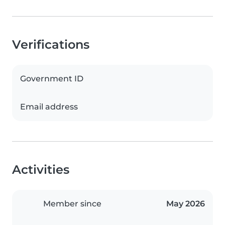
Verifications
Government ID
Email address
Activities
Member since
May 2026