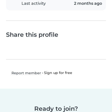
Last activity
2 months ago
Share this profile
•
Sign up for free
Report member
Ready to join?