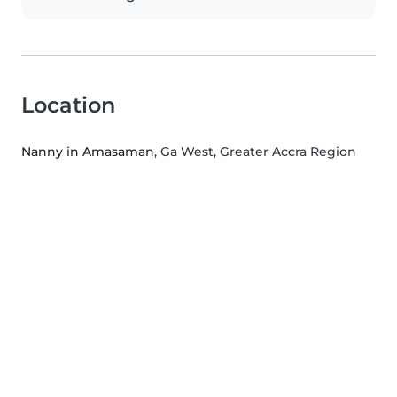
Location
Nanny in Amasaman
, Ga West, Greater Accra Region