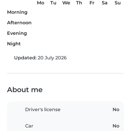
Mo
Tu
We
Th
Fr
Sa
Su
Morning
Afternoon
Evening
Night
Updated:
20 July 2026
About me
Driver's license
No
Car
No