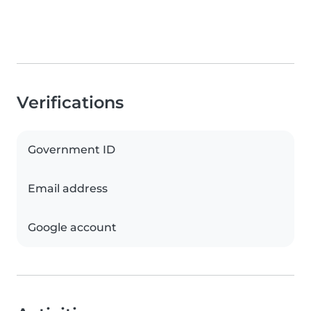
Verifications
Government ID
Email address
Google account