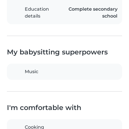
Education
Complete secondary
details
school
My babysitting superpowers
Music
I'm comfortable with
Cooking