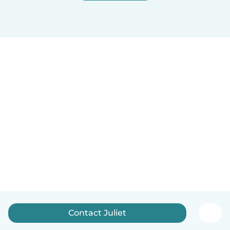
Contact Juliet