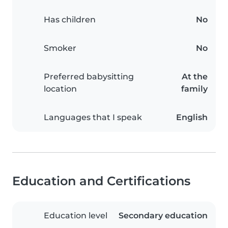
Has children
No
Smoker
No
Preferred babysitting
At the
location
family
Languages that I speak
English
Education and Certifications
Education level
Secondary education