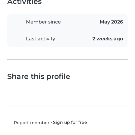
Activities
Member since
May 2026
Last activity
2 weeks ago
Share this profile
•
Sign up for free
Report member