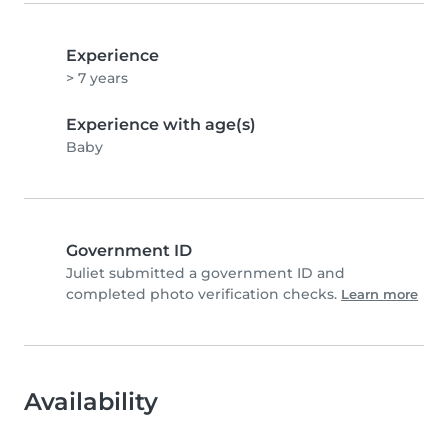
Experience
> 7 years
Experience with age(s)
Baby
Government ID
Juliet submitted a government ID and
completed photo verification checks.
Learn more
Availability