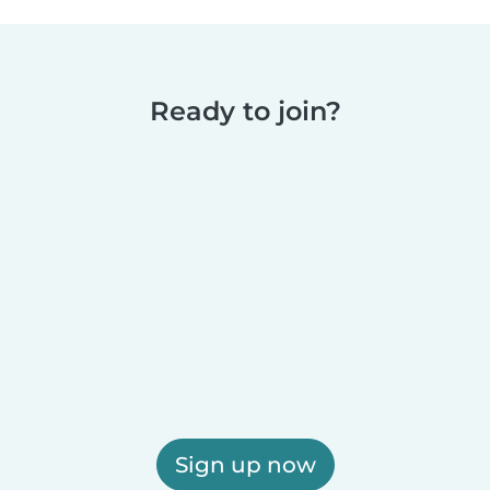
Ready to join?
Sign up now