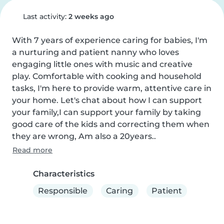
Last activity:
2 weeks ago
With 7 years of experience caring for babies, I'm 
a nurturing and patient nanny who loves 
engaging little ones with music and creative 
play. Comfortable with cooking and household 
tasks, I'm here to provide warm, attentive care in 
your home. Let's chat about how I can support 
your family,I can support your family by taking 
good care of the kids and correcting them when 
they are wrong, Am also a 20years..
Read more
Characteristics
Responsible
Caring
Patient