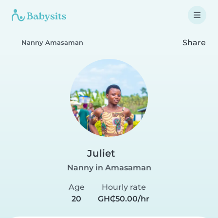
Share
Nanny Amasaman
Juliet
Nanny in Amasaman
Age
Hourly rate
20
GH₵50.00/hr