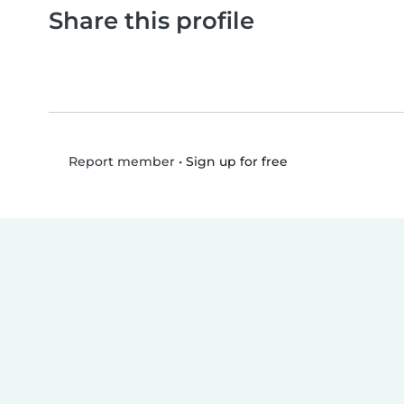
Share this profile
•
Sign up for free
Report member