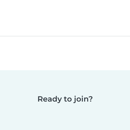
Ready to join?