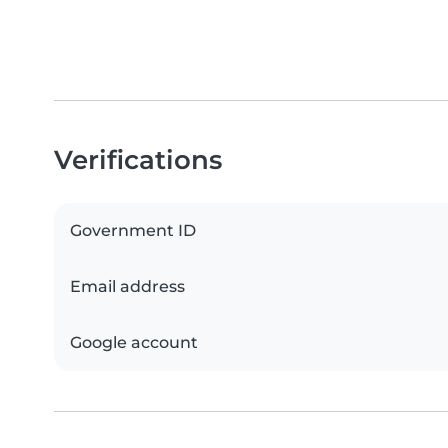
Verifications
Government ID
Email address
Google account