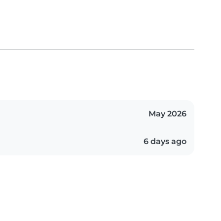
May 2026
6 days ago