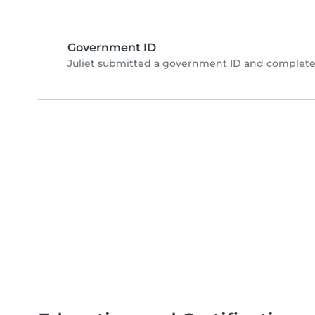
Government ID
Juliet submitted a government ID and completed