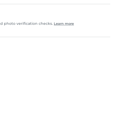
 photo verification checks.
Learn more