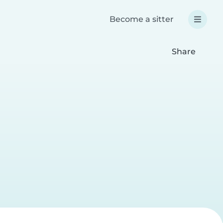
Become a sitter
Share