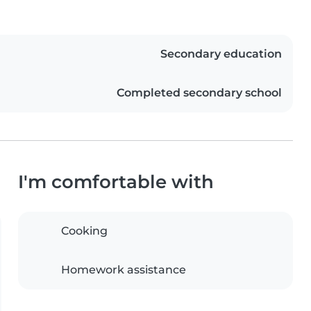
Secondary education
Completed secondary school
I'm comfortable with
Cooking
Homework assistance