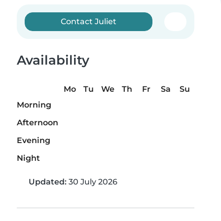
Contact Juliet
Availability
Mo
Tu
We
Th
Fr
Sa
Su
Morning
Afternoon
Evening
Night
Updated:
30 July 2026