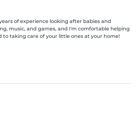
years of experience looking after babies and 
ing, music, and games, and I'm comfortable helping 
to taking care of your little ones at your home!