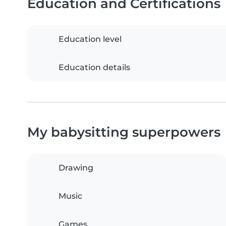
Education and Certifications
Education level
Education details
My babysitting superpowers
Drawing
Music
Games