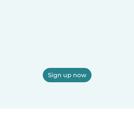
Sign up now