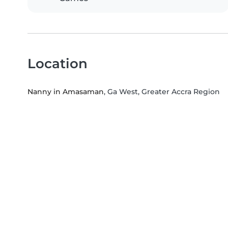
Location
Nanny in Amasaman
, Ga West, Greater Accra Region