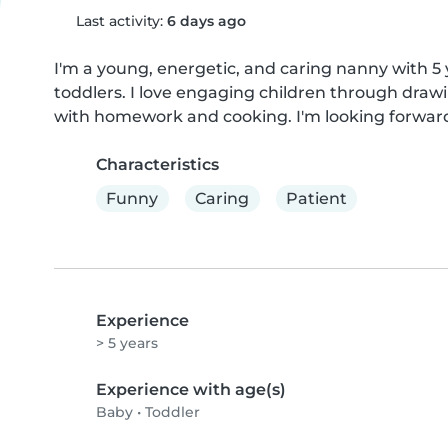
Last activity:
6 days ago
I'm a young, energetic, and caring nanny with 5 
toddlers. I love engaging children through draw
with homework and cooking. I'm looking forward 
Characteristics
Funny
Caring
Patient
Experience
> 5 years
Experience with age(s)
Baby
•
Toddler