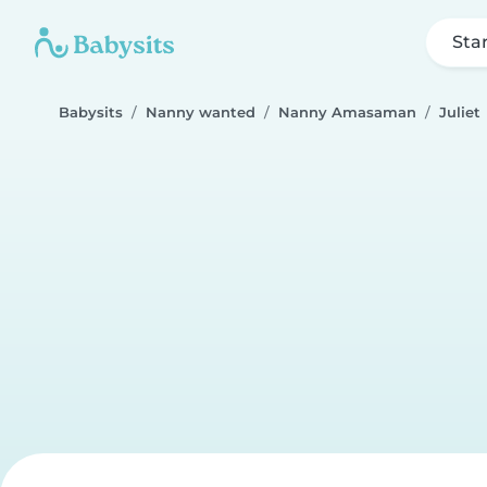
Sta
Babysits
Nanny wanted
Nanny Amasaman
Juliet