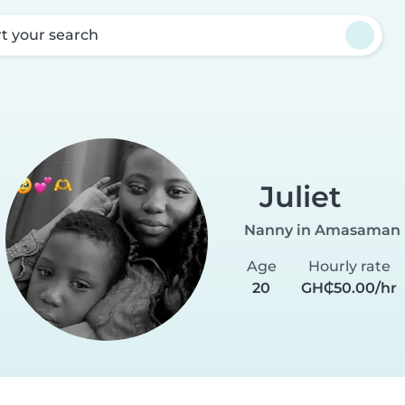
rt your search
Juliet
Nanny in Amasaman
Age
Hourly rate
20
GH₵50.00/hr