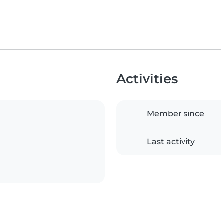
Activities
Member since
Last activity