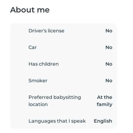
About me
Driver's license
No
Car
No
Has children
No
Smoker
No
Preferred babysitting
At the
location
family
Languages that I speak
English