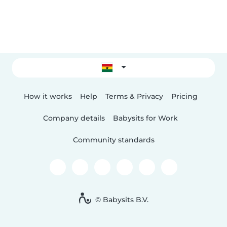
How it works
Help
Terms & Privacy
Pricing
Company details
Babysits for Work
Community standards
© Babysits B.V.