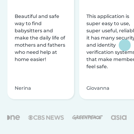
Beautiful and safe
This application is
way to find
super easy to use,
babysitters and
super useful, reliabl
make the daily life of
it has many securit
mothers and fathers
and identity
who need help at
verification system
home easier!
that make membe
feel safe.
Nerina
Giovanna