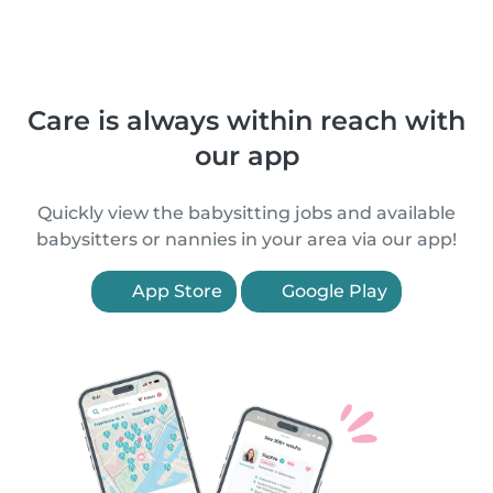
Care is always within reach with
our app
Quickly view the babysitting jobs and available
babysitters or nannies in your area via our app!
App Store
Google Play