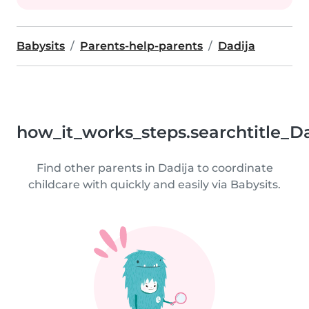
Babysits
Parents-help-parents
Dadija
how_it_works_steps.searchtitle_D
Find other parents in Dadija to coordinate
childcare with quickly and easily via Babysits.