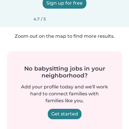
Sign up for free
4.7 / 5
Zoom out on the map to find more results.
No babysitting jobs in your
neighborhood?
Add your profile today and we'll work
hard to connect families with
families like you.
Get started