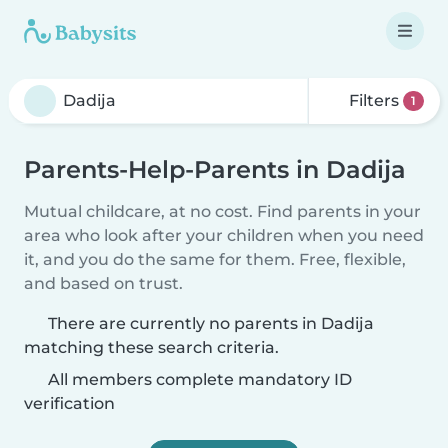
Filters
1
Parents-Help-Parents in Dadija
Mutual childcare, at no cost. Find parents in your
area who look after your children when you need
it, and you do the same for them. Free, flexible,
and based on trust.
There are currently no parents in Dadija
matching these search criteria.
All members complete mandatory ID
verification