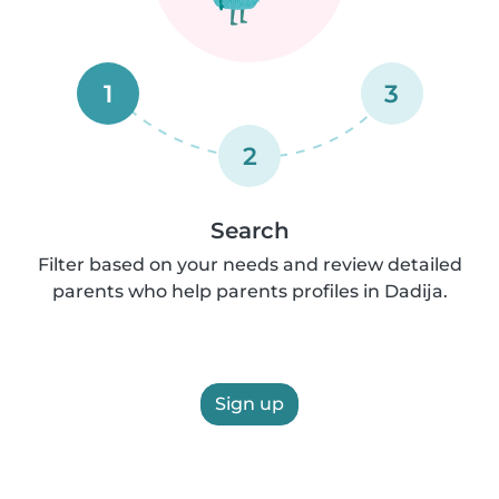
1
3
2
Search
Filter based on your needs and review detailed
parents who help parents profiles in Dadija.
Sign up