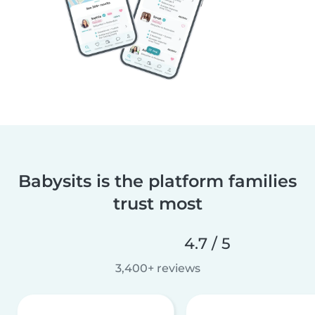
Babysits is the platform families
trust most
4.7 / 5
3,400+ reviews