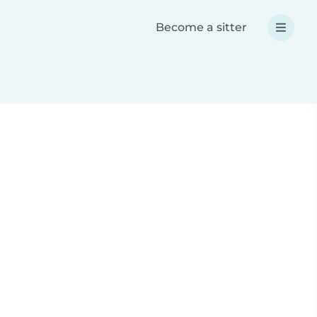
Become a sitter