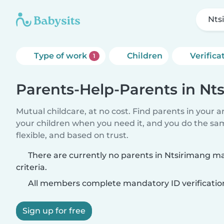
Nts
Type of work
Children
Verifica
1
Parents-Help-Parents in Nt
Mutual childcare, at no cost. Find parents in your a
your children when you need it, and you do the sa
flexible, and based on trust.
There are currently no parents in Ntsirimang m
criteria.
All members complete mandatory ID verificatio
Sign up for free