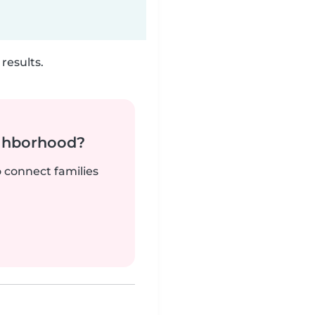
results.
ighborhood?
o connect families