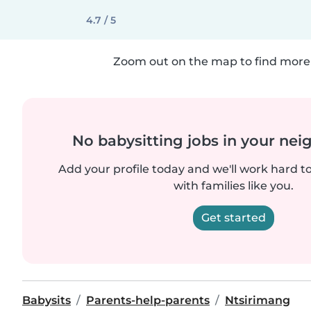
4.7 / 5
Zoom out on the map to find more 
No babysitting jobs in your ne
Add your profile today and we'll work hard t
with families like you.
Get started
Babysits
Parents-help-parents
Ntsirimang