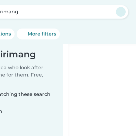
irimang
tions
More filters
sirimang
rea who look after
me for them. Free,
atching these search
n