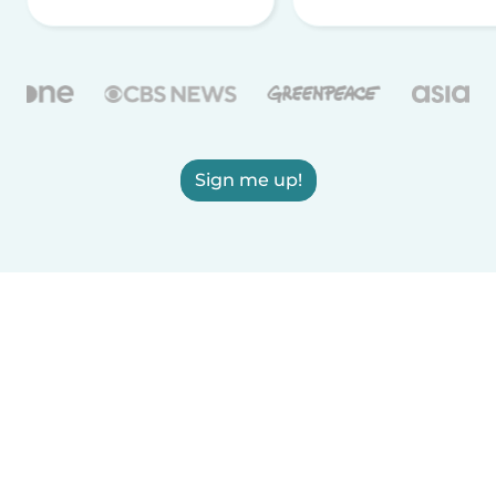
Sign me up!