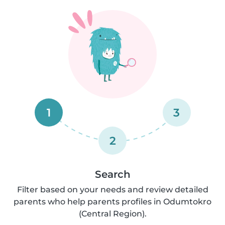
1
3
2
Search
Filter based on your needs and review detailed
parents who help parents profiles in Odumtokro
(Central Region).