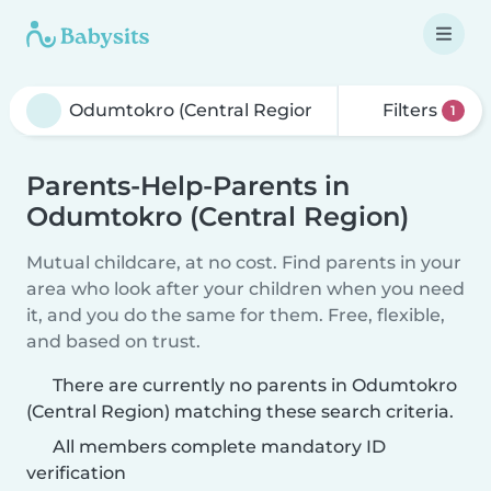
Filters
1
Parents-Help-Parents in
Odumtokro (Central Region)
Mutual childcare, at no cost. Find parents in your
area who look after your children when you need
it, and you do the same for them. Free, flexible,
and based on trust.
There are currently no parents in Odumtokro
(Central Region) matching these search criteria.
All members complete mandatory ID
verification