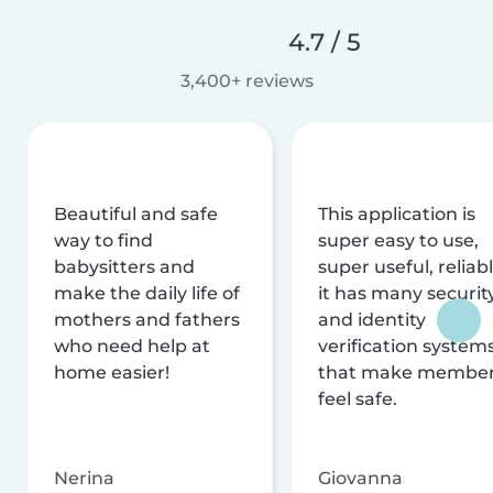
4.7 / 5
3,400+ reviews
Beautiful and safe
This application is
way to find
super easy to use,
babysitters and
super useful, reliabl
make the daily life of
it has many securit
mothers and fathers
and identity
who need help at
verification system
home easier!
that make membe
feel safe.
Nerina
Giovanna