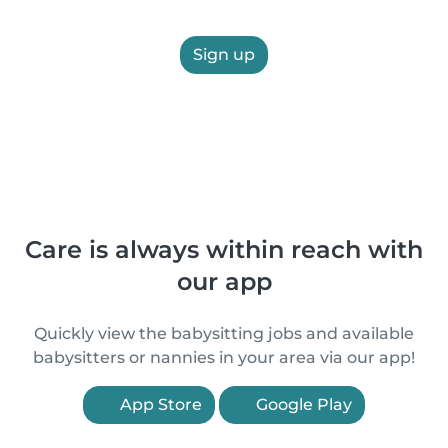
Sign up
Care is always within reach with
our app
Quickly view the babysitting jobs and available
babysitters or nannies in your area via our app!
App Store
Google Play