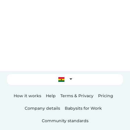
How it works
Help
Terms & Privacy
Pricing
Company details
Babysits for Work
Community standards