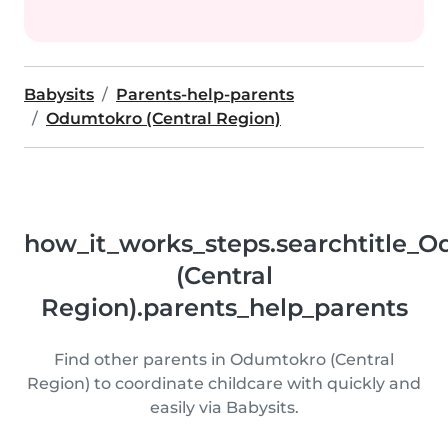
Babysits
Parents-help-parents
Odumtokro (Central Region)
how_it_works_steps.searchtitle_
(Central
Region).parents_help_parents
Find other parents in Odumtokro (Central
Region) to coordinate childcare with quickly and
easily via Babysits.