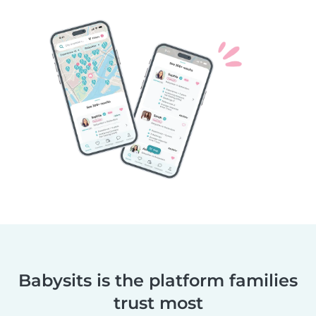
Babysits is the platform families
trust most