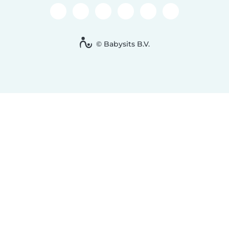
© Babysits B.V.