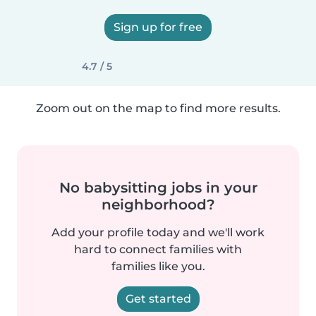
Sign up for free
4.7 / 5
Zoom out on the map to find more results.
No babysitting jobs in your
neighborhood?
Add your profile today and we'll work
hard to connect families with
families like you.
Get started