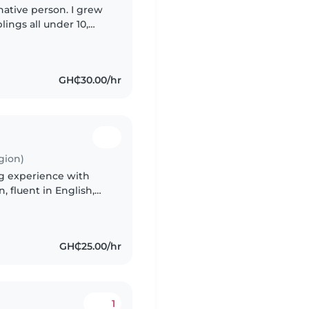
inative person. I grew
lings all under 10,
 fluent in English, Ga,
GH₵30.00/hr
gion)
ng experience with
 fluent in English,
assionate about
GH₵25.00/hr
1