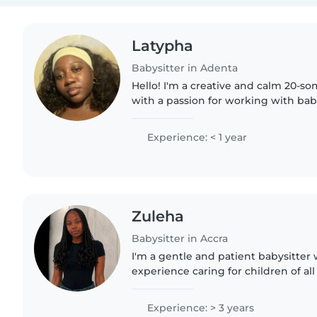
Latypha
Babysitter in Adenta
Hello! I'm a creative and calm 20-s
with a passion for working with bab
medical student, I bring a unique p
childcare, ensuring..
Experience: < 1 year
Zuleha
Babysitter in Accra
I'm a gentle and patient babysitter 
experience caring for children of al
with special needs like ADHD, autis
limitations...
Experience: > 3 years