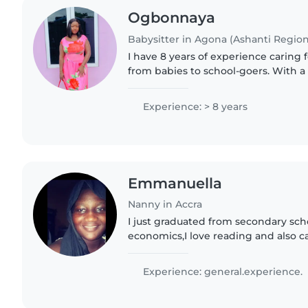
Ogbonnaya
Babysitter in Agona (Ashanti Region
I have 8 years of experience caring f
from babies to school-goers. With a 
and music, I bring creativity and wa
Looking forward..
Experience: > 8 years
Emmanuella
Nanny in Accra
I just graduated from secondary sch
economics,I love reading and also ca
Experience: general.experience.