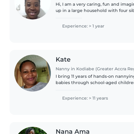
Hi, I am a very caring, fun and imag
up in a large household with four sib
which I took care of since birth. I am
Twi..
Experience: > 1 year
Kate
Nanny in Kodiabe (Greater Accra Re
I bring 11 years of hands-on nannyi
babies through school-aged children,
Fante, and Twi. CPR-certified and p
reading and music,..
Experience: > 11 years
Nana Ama