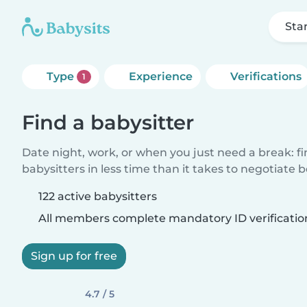
Sta
Type
Experience
Verifications
1
Find a babysitter
Date night, work, or when you just need a break: f
babysitters in less time than it takes to negotiate 
122 active babysitters
All members complete mandatory ID verificatio
Sign up for free
4.7 / 5