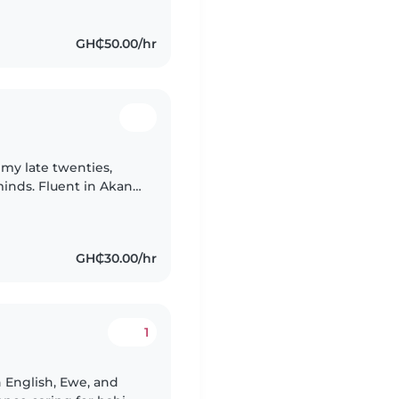
GH₵50.00/hr
 my late twenties,
inds. Fluent in Akan
d creativity to caring
GH₵30.00/hr
1
n English, Ewe, and