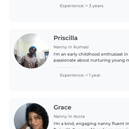
much. I am..
Experience: > 3 years
Priscilla
Nanny in Kumasi
I'm an early childhood enthusiast in
passionate about nurturing young m
and English, I bring energy, care, an
for babies..
Experience: < 1 year
Grace
Nanny in Accra
I'm a kind, engaging nanny fluent i