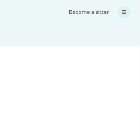
Become a sitter