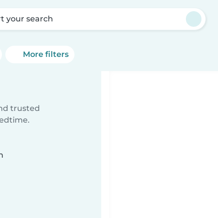
rt your search
More filters
ind trusted
bedtime.
n