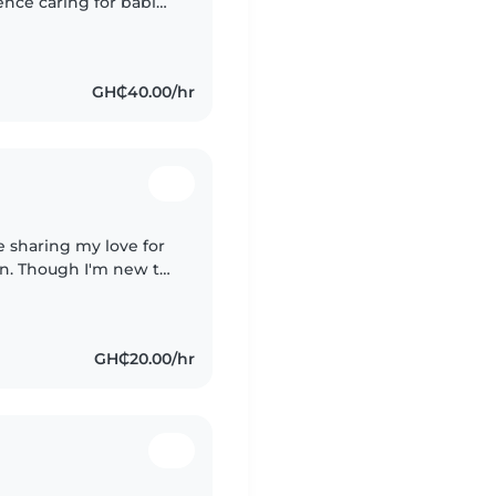
ence caring for babies
creative, I love
GH₵40.00/hr
e sharing my love for
n. Though I'm new to
isease control and
GH₵20.00/hr