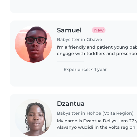
Samuel
New
Babysitter in Gbawe
I'm a friendly and patient young bab
engage with toddlers and preschoo
language games, and playful activitie
homework help..
Experience: < 1 year
Dzantua
Babysitter in Hohoe (Volta Region)
My name is Dzantua Dellys. I am 27 
Alavanyo wudidi in the volta region
time i loved it to be spent with kids