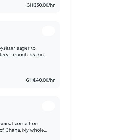
GH₵30.00/hr
ysitter eager to
lers through reading,
s. I'd love to support
GH₵40.00/hr
years. I come from
 of Ghana. My whole
 because i love kids so