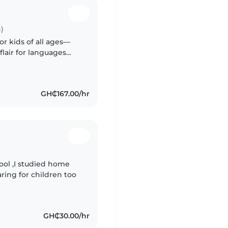
)
or kids of all ages—
flair for languages
rmth to every gig.
GH₵167.00/hr
ool ,I studied home
ring for children too
GH₵30.00/hr