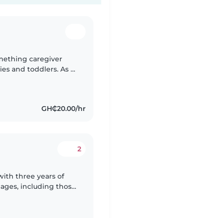
omething caregiver
ies and toddlers. As a
erspective to
GH₵20.00/hr
2
with three years of
l ages, including those
m, and physical