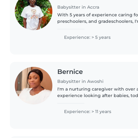
Babysitter in Accra
With 5 years of experience caring fo
preschoolers, and gradeschoolers, I
friendly babysitter who loves enga
drawing, reading,..
Experience: > 5 years
Bernice
Babysitter in Awoshi
I'm a nurturing caregiver with over 
experience looking after babies, tod
preschoolers. Fluent in Akan, Englis
creating fun learning activities..
Experience: > 11 years