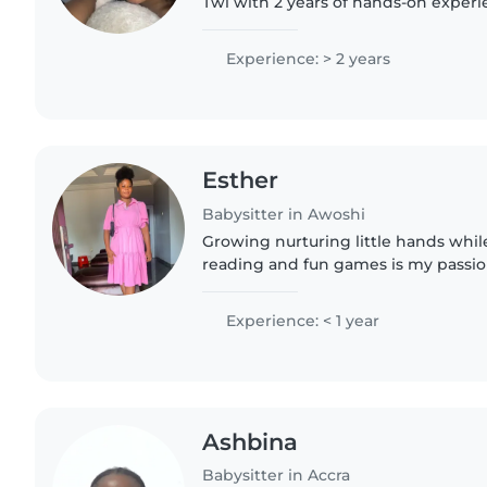
Twi with 2 years of hands-on experi
through grade-schoolers. Playful and 
crafting, music,..
Experience: > 2 years
Esther
Babysitter in Awoshi
Growing nurturing little hands whil
reading and fun games is my passio
babysitting, I've got a diploma in d
experience in..
Experience: < 1 year
Ashbina
Babysitter in Accra