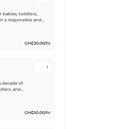
r babies, toddlers,
'm a responsible and
ging children through
GH₵30.00/hr
1
a decade of
dlers, and
h, and Ewe, I enjoy
GH₵50.00/hr