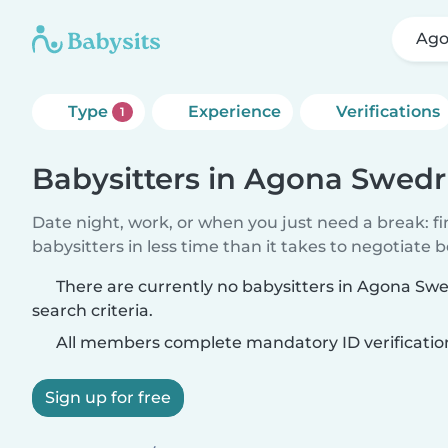
Ago
Type
Experience
Verifications
1
Babysitters in Agona Swed
Date night, work, or when you just need a break: f
babysitters in less time than it takes to negotiate 
There are currently no babysitters in Agona S
search criteria.
All members complete mandatory ID verificatio
Sign up for free