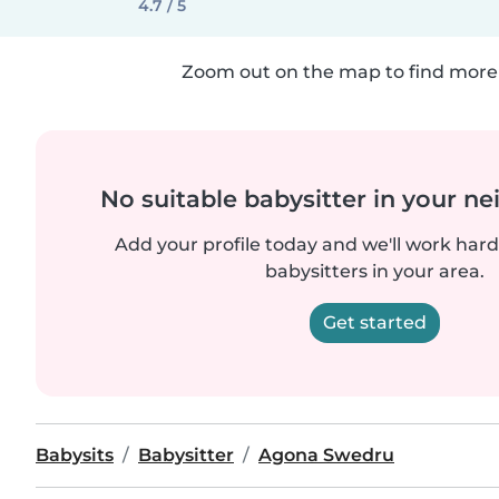
4.7 / 5
Zoom out on the map to find more 
No suitable babysitter in your 
Add your profile today and we'll work hard 
babysitters in your area.
Get started
Babysits
Babysitter
Agona Swedru