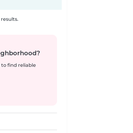
results.
neighborhood?
to find reliable