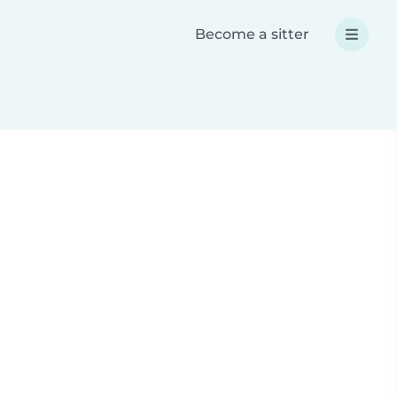
Become a sitter