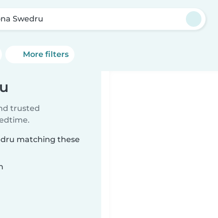
na Swedru
More filters
ru
ind trusted
bedtime.
wedru matching these
n