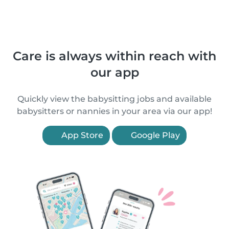
Care is always within reach with
our app
Quickly view the babysitting jobs and available
babysitters or nannies in your area via our app!
App Store
Google Play