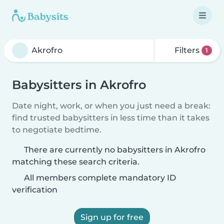
Filters
1
Babysitters in Akrofro
Date night, work, or when you just need a break:
find trusted babysitters in less time than it takes
to negotiate bedtime.
There are currently no babysitters in Akrofro
matching these search criteria.
All members complete mandatory ID
verification
Sign up for free