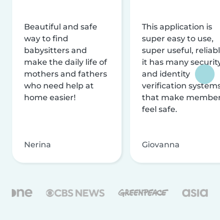
Beautiful and safe
This application is
way to find
super easy to use,
babysitters and
super useful, reliabl
make the daily life of
it has many securit
mothers and fathers
and identity
who need help at
verification system
home easier!
that make membe
feel safe.
Nerina
Giovanna