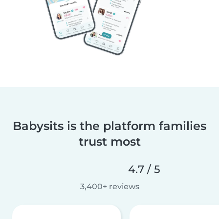
Babysits is the platform families
trust most
4.7 / 5
3,400+ reviews