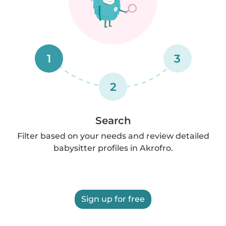
1
3
2
Search
Filter based on your needs and review detailed
babysitter profiles in Akrofro.
Sign up for free