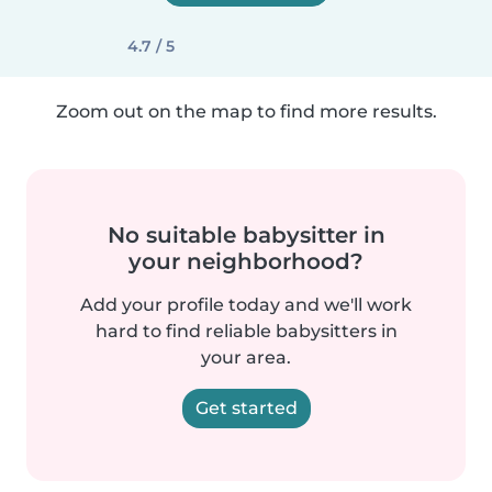
4.7 / 5
Zoom out on the map to find more results.
No suitable babysitter in
your neighborhood?
Add your profile today and we'll work
hard to find reliable babysitters in
your area.
Get started