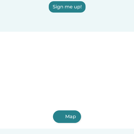
Sign me up!
Map