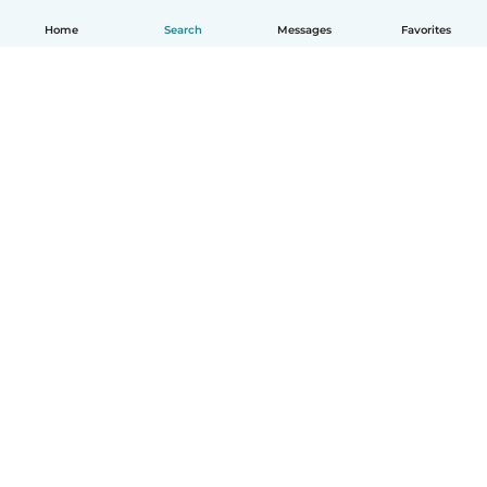
Home
Search
Messages
Favorites
How it works
Help
Terms & Privacy
Pricing
Company details
Babysits for Work
Community standards
© Babysits B.V.