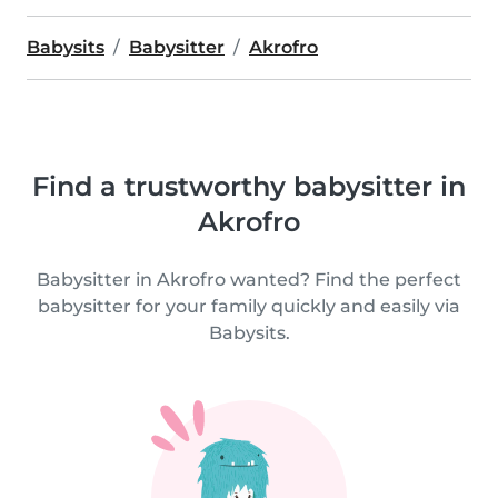
Babysits
Babysitter
Akrofro
Find a trustworthy babysitter in
Akrofro
Babysitter in Akrofro wanted? Find the perfect
babysitter for your family quickly and easily via
Babysits.