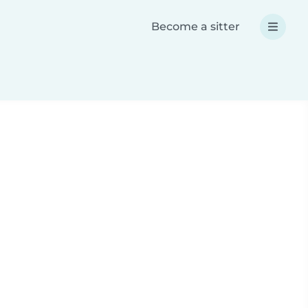
Become a sitter