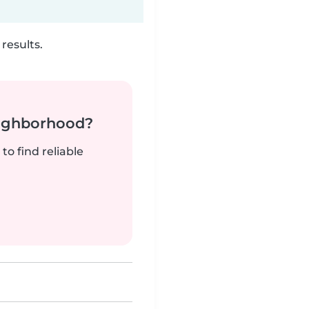
results.
neighborhood?
to find reliable