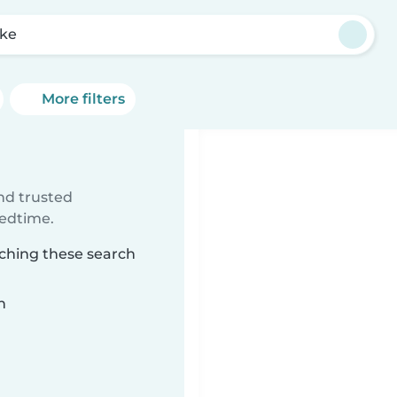
ke
More filters
ind trusted
bedtime.
tching these search
n