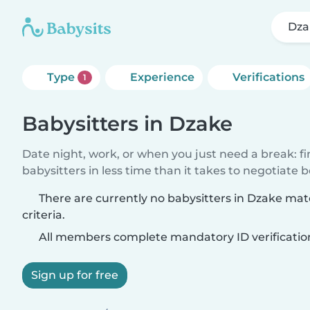
Dza
Type
Experience
Verifications
1
Babysitters in Dzake
Date night, work, or when you just need a break: f
babysitters in less time than it takes to negotiate 
There are currently no babysitters in Dzake ma
criteria.
All members complete mandatory ID verificatio
Sign up for free