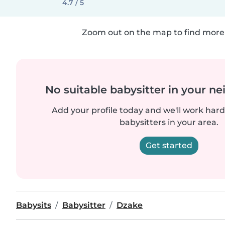
4.7 / 5
Zoom out on the map to find more 
No suitable babysitter in your 
Add your profile today and we'll work hard 
babysitters in your area.
Get started
Babysits
Babysitter
Dzake