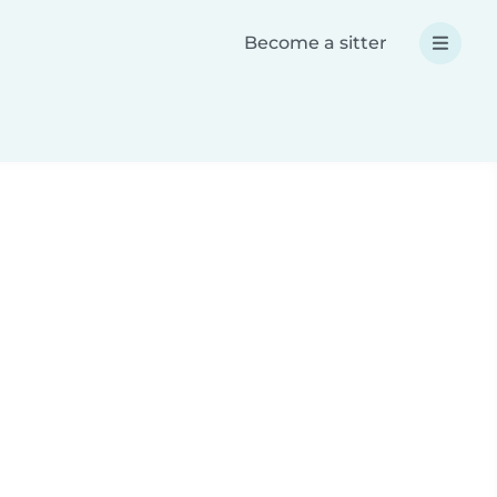
Become a sitter