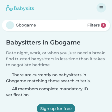
Filters
1
Babysitters in Gbogame
Date night, work, or when you just need a break:
find trusted babysitters in less time than it takes
to negotiate bedtime.
There are currently no babysitters in
Gbogame matching these search criteria.
All members complete mandatory ID
verification
Sign up for free