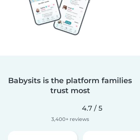
Babysits is the platform families
trust most
4.7 / 5
3,400+ reviews