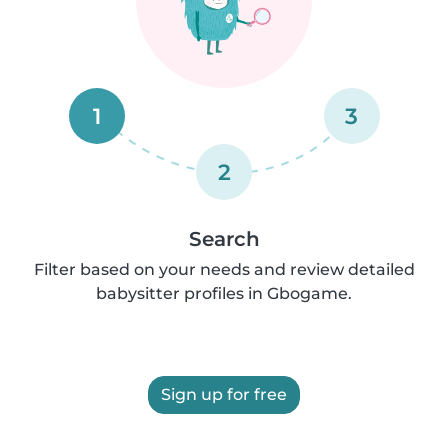
1
3
2
Search
Filter based on your needs and review detailed
babysitter profiles in Gbogame.
Sign up for free