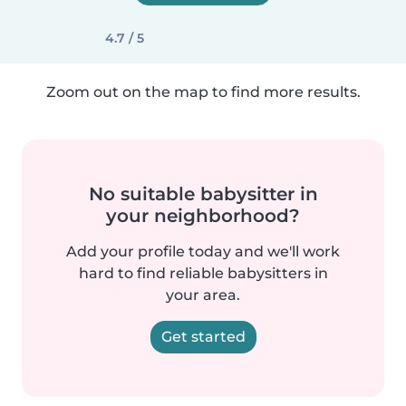
4.7 / 5
Zoom out on the map to find more results.
No suitable babysitter in
your neighborhood?
Add your profile today and we'll work
hard to find reliable babysitters in
your area.
Get started