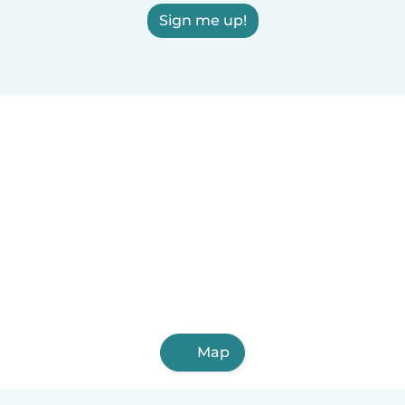
Sign me up!
Map