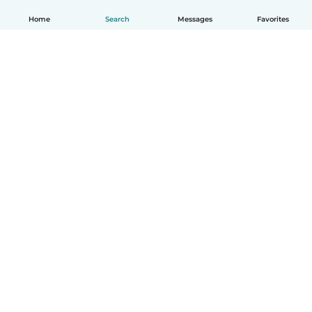
Home
Search
Messages
Favorites
How it works
Help
Terms & Privacy
Pricing
Company details
Babysits for Work
Community standards
© Babysits B.V.