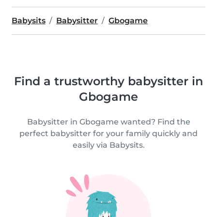
Babysits
Babysitter
Gbogame
Find a trustworthy babysitter in
Gbogame
Babysitter in Gbogame wanted? Find the
perfect babysitter for your family quickly and
easily via Babysits.