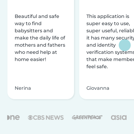
Beautiful and safe
This application is
way to find
super easy to use,
babysitters and
super useful, reliabl
make the daily life of
it has many securit
mothers and fathers
and identity
who need help at
verification system
home easier!
that make membe
feel safe.
Nerina
Giovanna