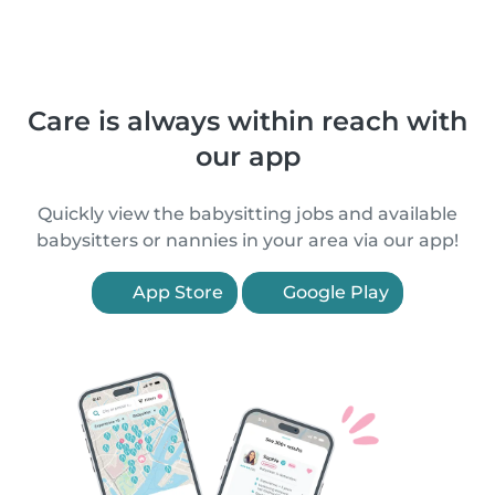
Care is always within reach with
our app
Quickly view the babysitting jobs and available
babysitters or nannies in your area via our app!
App Store
Google Play