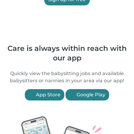
Care is always within reach with
our app
Quickly view the babysitting jobs and available
babysitters or nannies in your area via our app!
App Store
Google Play