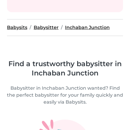
Babysits
Babysitter
Inchaban Junction
Find a trustworthy babysitter in
Inchaban Junction
Babysitter in Inchaban Junction wanted? Find
the perfect babysitter for your family quickly and
easily via Babysits.