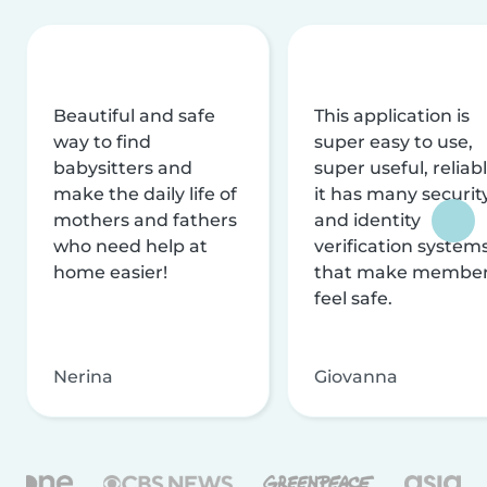
Beautiful and safe
This application is
way to find
super easy to use,
babysitters and
super useful, reliabl
make the daily life of
it has many securit
mothers and fathers
and identity
who need help at
verification system
home easier!
that make membe
feel safe.
Nerina
Giovanna