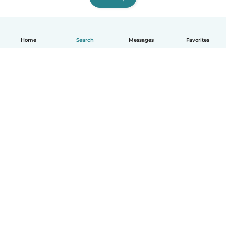
Home
Search
Messages
Favorites
How it works
Help
Terms & Privacy
Pricing
Company details
Babysits for Work
Community standards
© Babysits B.V.