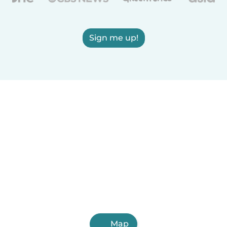
Sign me up!
Map