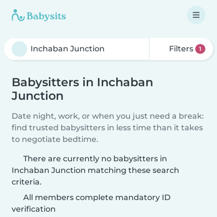
Filters
1
Babysitters in Inchaban
Junction
Date night, work, or when you just need a break:
find trusted babysitters in less time than it takes
to negotiate bedtime.
There are currently no babysitters in
Inchaban Junction matching these search
criteria.
All members complete mandatory ID
verification