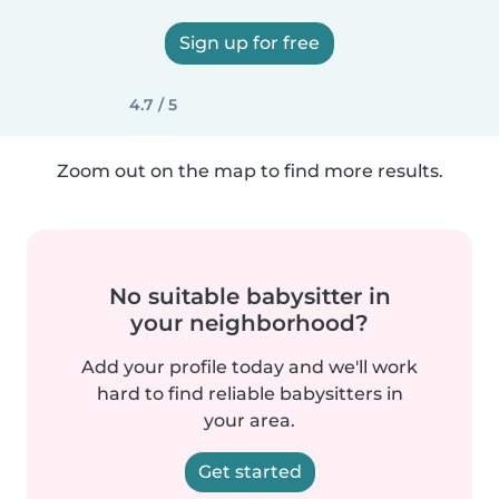
Sign up for free
4.7 / 5
Zoom out on the map to find more results.
No suitable babysitter in
your neighborhood?
Add your profile today and we'll work
hard to find reliable babysitters in
your area.
Get started