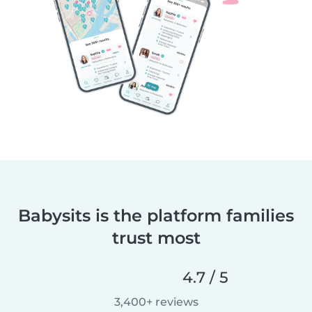
Babysits is the platform families
trust most
4.7 / 5
3,400+ reviews