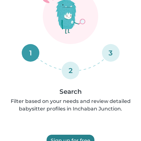
1
3
2
Search
Filter based on your needs and review detailed
babysitter profiles in Inchaban Junction.
Sign up for free