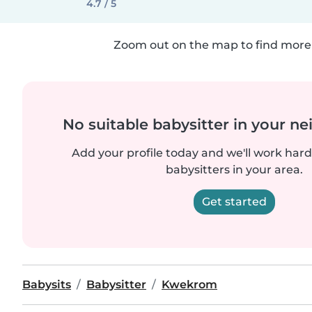
4.7 / 5
Zoom out on the map to find more 
No suitable babysitter in your 
Add your profile today and we'll work hard 
babysitters in your area.
Get started
Babysits
Babysitter
Kwekrom