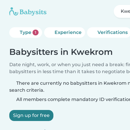
Kw
Type
Experience
Verifications
1
Babysitters in Kwekrom
Date night, work, or when you just need a break: f
babysitters in less time than it takes to negotiate 
There are currently no babysitters in Kwekrom
search criteria.
All members complete mandatory ID verificatio
Sign up for free