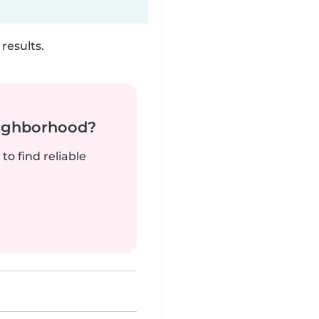
results.
neighborhood?
to find reliable