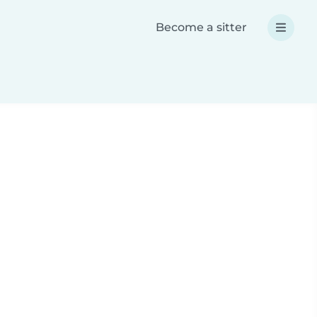
Become a sitter