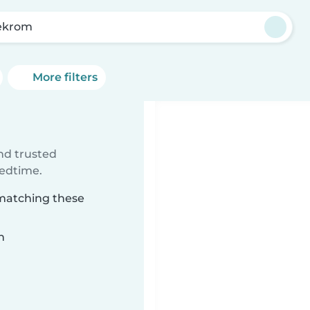
ekrom
More filters
ind trusted
bedtime.
 matching these
n