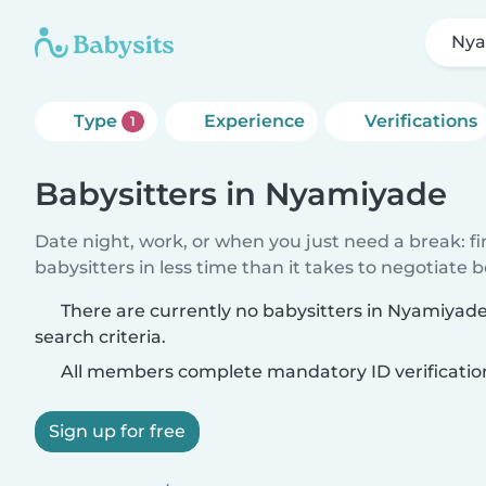
Nya
Type
Experience
Verifications
1
Babysitters in Nyamiyade
Date night, work, or when you just need a break: f
babysitters in less time than it takes to negotiate 
There are currently no babysitters in Nyamiyad
search criteria.
All members complete mandatory ID verificatio
Sign up for free