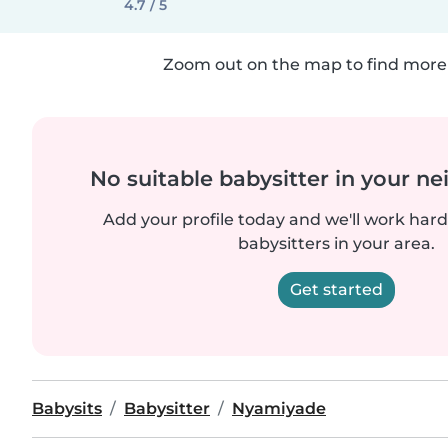
4.7 / 5
Zoom out on the map to find more 
No suitable babysitter in your 
Add your profile today and we'll work hard 
babysitters in your area.
Get started
Babysits
Babysitter
Nyamiyade