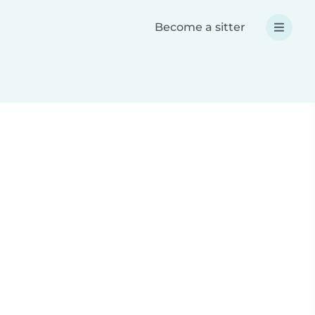
Become a sitter