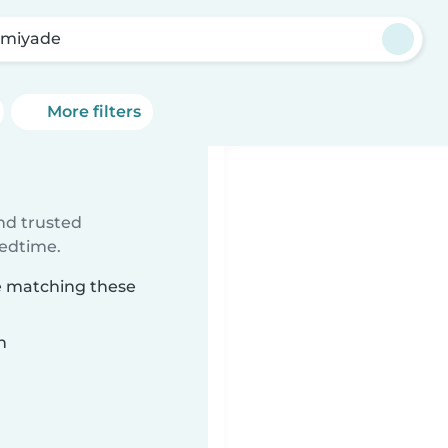
miyade
More filters
ind trusted
bedtime.
e matching these
n