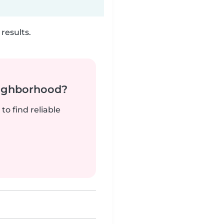
results.
neighborhood?
to find reliable