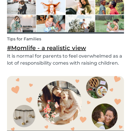
Tips for Families
#Momlife - a realistic view
It is normal for parents to feel overwhelmed as a
lot of responsibility comes with raising children.
Whether you are homeschooling your kids,
working from home, keeping children mentally
and physically healthy at the same time can be a
c...