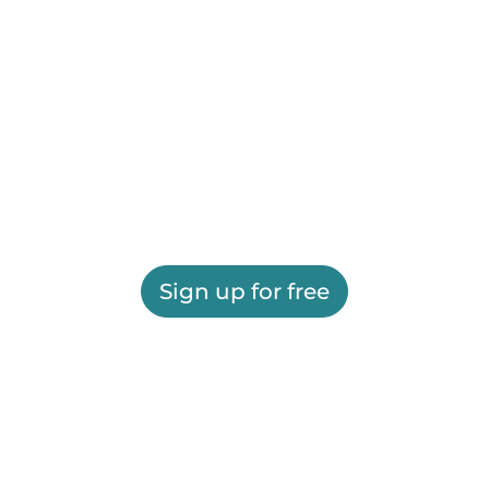
Sign up for free