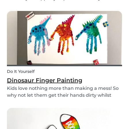
babysitting appointments or answer your
messages via your phone, the Babysits app
might be handy for you!
Do It Yourself
Dinosaur Finger Painting
Kids love nothing more than making a mess! So
why not let them get their hands dirty whilst
having fun and being creative? Our dinosaur
finger painting craft is simple, quick and plenty
of fun for little ones.