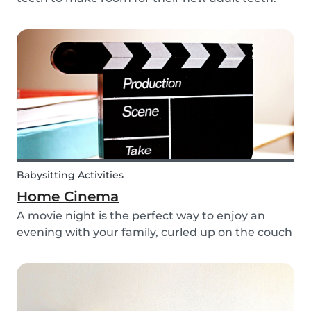
The tooth fairy has a lot of work to do every
night! With this article, you can explain to your
kids how the Tooth Fairy works, but you can...
Babysitting Activities
Home Cinema
A movie night is the perfect way to enjoy an
evening with your family, curled up on the couch
watching classics like Harry Potter or Star Wars.
But why not make the night a little more
memorable by getting the kids involved and
creating...