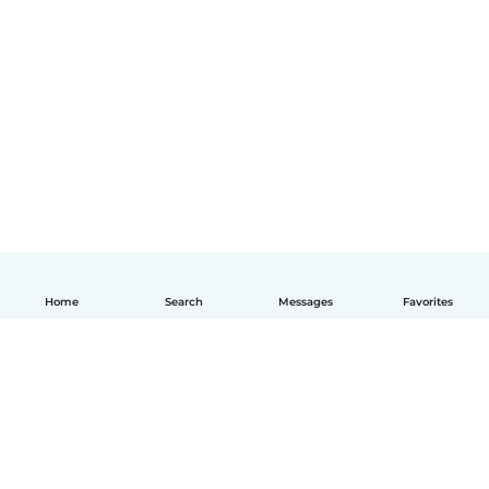
Home
Search
Messages
Favorites