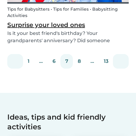
Tips for Babysitters • Tips for Families • Babysitting
Activities
Surprise your loved ones
Is it your best friend's birthday? Your
grandparents' anniversary? Did someone
graduate, but you were unable to go to the
celebration? Or maybe there is no special
1
...
6
7
8
...
13
occasion but you still want to share your love for
someone that you haven...
Ideas, tips and kid friendly
activities