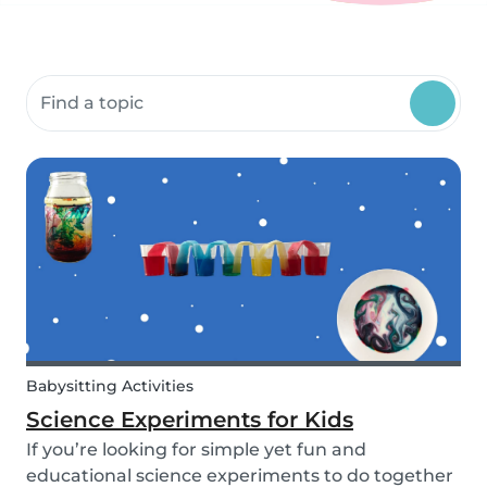
Search community resources
Babysitting Activities
Science Experiments for Kids
If you’re looking for simple yet fun and
educational science experiments to do together