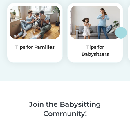
Tips for Families
Tips for
Babysitters
Join the Babysitting
Community!