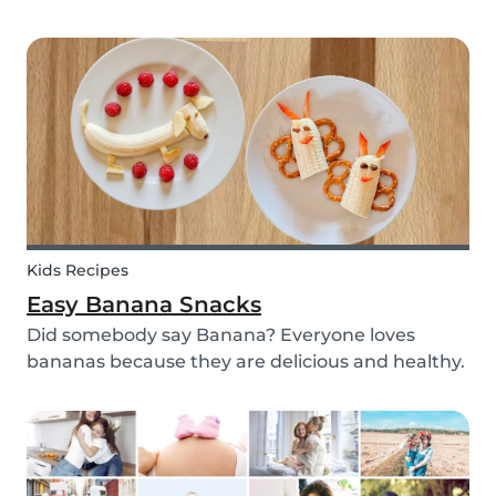
with your kids - we’ve got you covered! These 3
science experiments for kids are quick, fun and
(most importantly) require minimal mess.
Kids Recipes
Easy Banana Snacks
Did somebody say Banana? Everyone loves
bananas because they are delicious and healthy.
You can eat them raw as a fruit or mash them
and prepare some delicious banana bread or
maybe banana pancakes with them. We
decided to transform them...