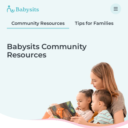
Community Resources
Tips for Families
T
Babysits Community
Resources