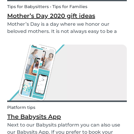
Tips for Babysitters • Tips for Families
Mother’s Day 2020 gift ideas
Mother’s Day is a day where we honor our
beloved mothers. It is not always easy to be a
mom, so it is even more important to have a day
to celebrate them! Every year before this special
day many children ask themselves how they
should su...
Platform tips
The Babysits App
Next to our Babysits platform you can also use
our Babysits App. If you prefer to book your