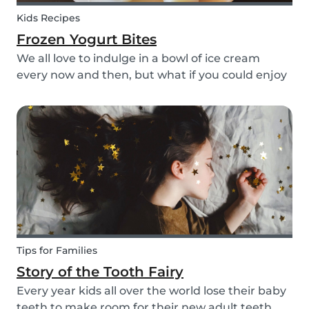
Kids Recipes
Frozen Yogurt Bites
We all love to indulge in a bowl of ice cream
every now and then, but what if you could enjoy
ice cream without worrying about the added
sugar? Our homemade frozen yogurt bites are
the perfect recipe for the whole family to enjoy.
Tips for Families
Story of the Tooth Fairy
Every year kids all over the world lose their baby
teeth to make room for their new adult teeth.