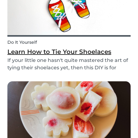
Do It Yourself
Learn How to Tie Your Shoelaces
If your little one hasn't quite mastered the art of
tying their shoelaces yet, then this DIY is for
them! After all, it’s one less thing you’ll have to
do in the morning! To make learning to tie
shoelaces a little more fun, we’ve created...