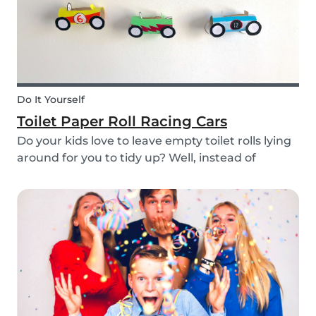
Do It Yourself
Toilet Paper Roll Racing Cars
Do your kids love to leave empty toilet rolls lying
around for you to tidy up? Well, instead of
throwing them out, why not gather the kids and
create fun DIY toilet paper roll crafts instead?
We’ve designed our DIY racing cars using litt...