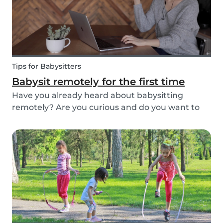
Tips for Babysitters
Babysit remotely for the first time
Have you already heard about babysitting
remotely? Are you curious and do you want to
help parents and kids by being an online
babysitter? Here are some extra tips, tricks, and
real-life experiences from supersitters and the
Babysits te...