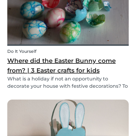
mind, and s...
Do It Yourself
Where did the Easter Bunny come
from? | 3 Easter crafts for kids
What is a holiday if not an opportunity to
decorate your house with festive decorations? To
help you keep the kids entertained, we’ve
researched about the origins of the Easter
Bunny and created some fun and easy Easter
DIYs for you and...