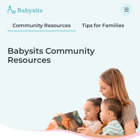
Community Resources
Tips for Families
T
Babysits Community
Resources