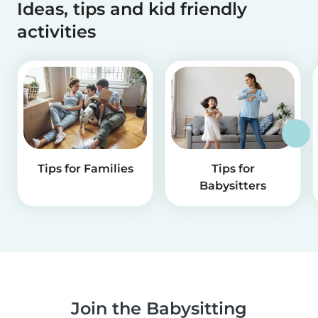
Ideas, tips and kid friendly
activities
Tips for Families
Tips for
Babysitters
Join the Babysitting