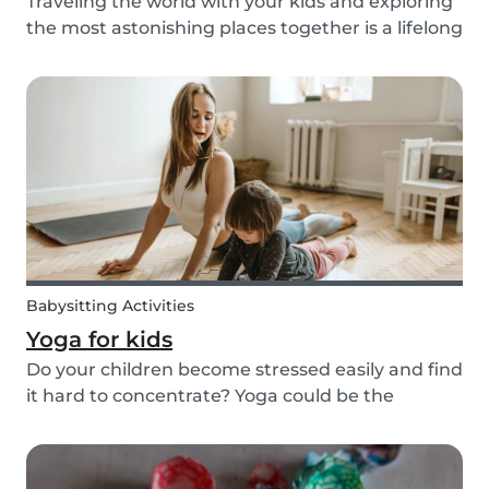
Traveling the world with your kids and exploring
the most astonishing places together is a lifelong
dream for many. However, for many families, this
dream of traveling the world together is exactly
that: a dream. Not all parents can aff...
Babysitting Activities
Yoga for kids
Do your children become stressed easily and find
it hard to concentrate? Yoga could be the
solution! Yoga is extremely beneficial for adults
and children. It is one of the most
comprehensive activities that involves the body,