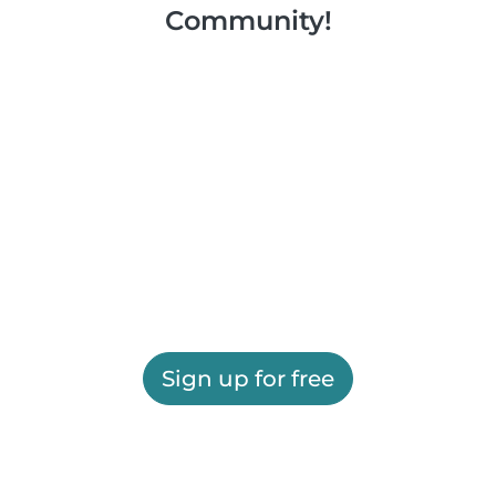
Community!
Sign up for free