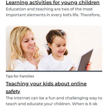
Learning activities for young children
Education and teaching are two of the most
important elements in every kid's life. Therefore,
school is a valuable tool. Every parent admires
and appreciates the patience and skill of their
child's teacher. It is common for parents to ta...
Tips for Families
Teaching your kids about online
safety
The internet can be a fun and challenging way to
teach and educate your children. When is it ok