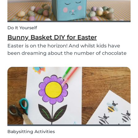
Do It Yourself
Bunny Basket DIY for Easter
Easter is on the horizon! And whilst kids have
been dreaming about the number of chocolate
eggs they’ll be able to happily devour, we’ve
been busy dreaming up some new creative DIYs
for you! We’ve created a printable DIY bunny
basket tem...
Babysitting Activities