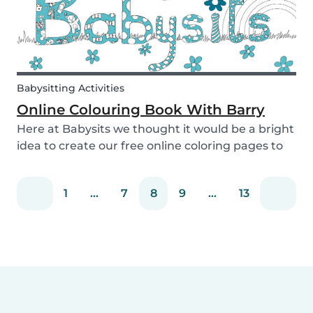
Babysitting Activities
Online Colouring Book With Barry
Here at Babysits we thought it would be a bright
idea to create our free online coloring pages to
keep you busy! With the kids pacing the house
and parents busy completing housework, what
1
...
7
8
9
...
13
we really need right now is a creative way to dis...