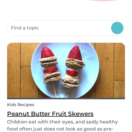
Search community resources
Kids Recipes
Peanut Butter Fruit Skewers
Children eat with their eyes, and sadly healthy
food often just does not look as good as pre-