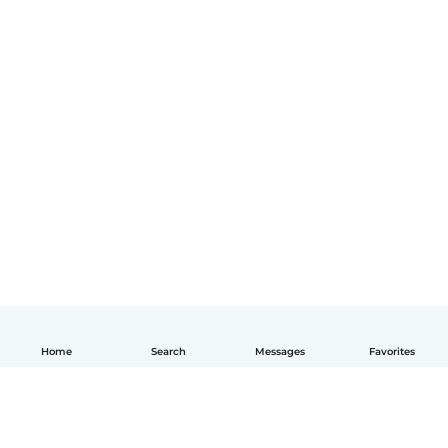
Home
Search
Messages
Favorites