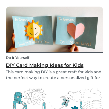
to allow them access to the internet, in general,
it is something that needs to be discussed within
the family. There are however some things...
Do It Yourself
DIY Card Making Ideas for Kids
This card making DIY is a great craft for kids and
the perfect way to create a personalized gift for
loved ones. We’ve created two pop-up card
examples that you can recreate with your own
message. See how easy they are to make with
our s...