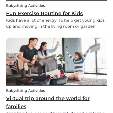
Babysitting Activities
Fun Exercise Routine for Kids
Kids have a lot of energy! To help get young kids
up and moving in the living room or garden,
we’ve created our fun Move Like an Animal
exercise routine for you to follow along wherever
you want.
Babysitting Activities
Virtual trip around the world for
families