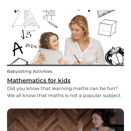
packaged sugary products. We as parents need
to make sure that our children eat good quality
food and get all the nutrition they need.
Babysitting Activities
Mathematics for kids
Did you know that learning maths can be fun?
We all know that maths is not a popular subject
among most children. It’s not surprising that
most adults also react negatively when asked
about their maths skills. Children develop a
dislike...