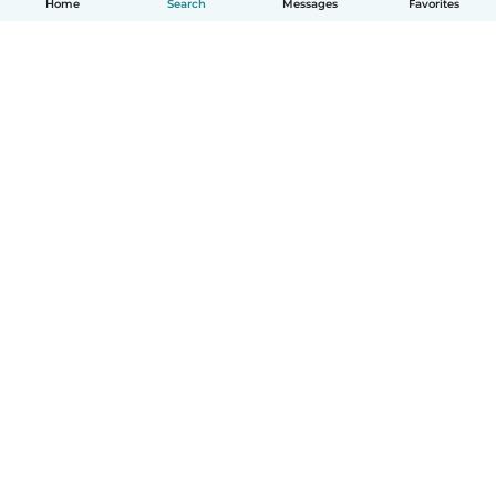
Home
Search
Messages
Favorites
How it works
Help
Terms & Privacy
Pricing
Company details
Babysits for Work
Community standards
© Babysits B.V.