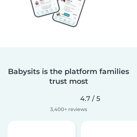
Babysits is the platform families
trust most
4.7 / 5
3,400+ reviews