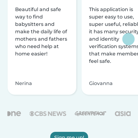
Beautiful and safe
This application is
way to find
super easy to use,
babysitters and
super useful, reliabl
make the daily life of
it has many securit
mothers and fathers
and identity
who need help at
verification system
home easier!
that make membe
feel safe.
Nerina
Giovanna
Sign me up!