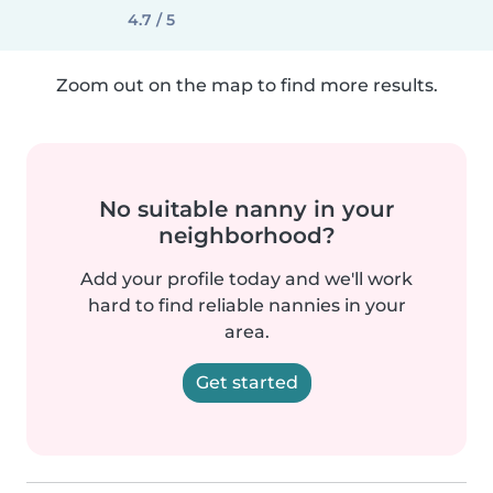
4.7 / 5
Zoom out on the map to find more results.
No suitable nanny in your
neighborhood?
Add your profile today and we'll work
hard to find reliable nannies in your
area.
Get started