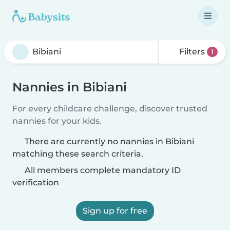
Filters
1
Nannies in Bibiani
For every childcare challenge, discover trusted
nannies for your kids.
There are currently no nannies in Bibiani
matching these search criteria.
All members complete mandatory ID
verification
Sign up for free