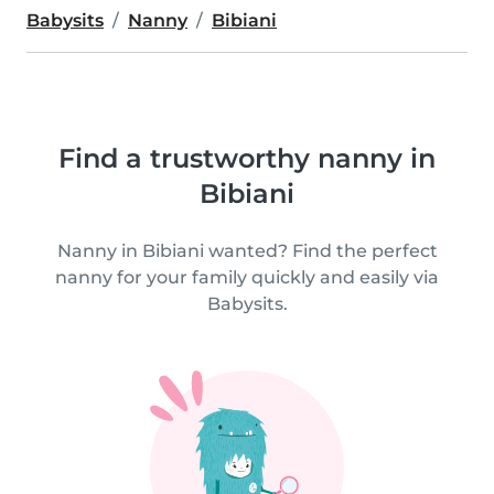
Babysits
Nanny
Bibiani
Find a trustworthy nanny in
Bibiani
Nanny in Bibiani wanted? Find the perfect
nanny for your family quickly and easily via
Babysits.