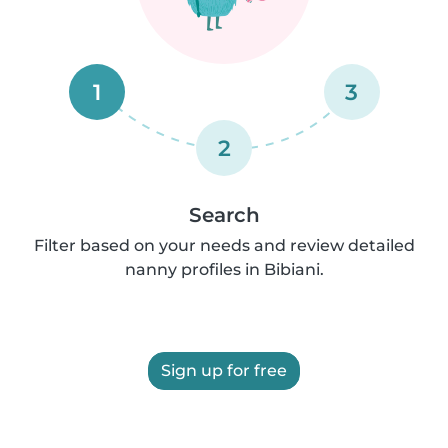
1
3
2
Search
Filter based on your needs and review detailed
nanny profiles in Bibiani.
Sign up for free