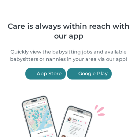
Care is always within reach with
our app
Quickly view the babysitting jobs and available
babysitters or nannies in your area via our app!
App Store
Google Play