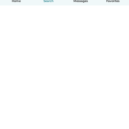
Home
Search
Messages
Favorites
How it works
Help
Terms & Privacy
Pricing
Company details
Babysits for Work
Community standards
© Babysits B.V.