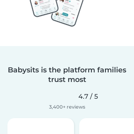
Babysits is the platform families
trust most
4.7 / 5
3,400+ reviews