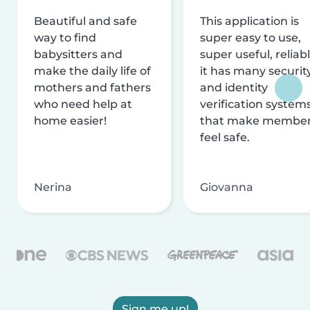
Beautiful and safe
This application is
way to find
super easy to use,
babysitters and
super useful, reliabl
make the daily life of
it has many securit
mothers and fathers
and identity
who need help at
verification system
home easier!
that make membe
feel safe.
Nerina
Giovanna
Sign me up!