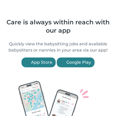
Care is always within reach with
our app
Quickly view the babysitting jobs and available
babysitters or nannies in your area via our app!
App Store
Google Play