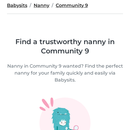
Babysits
Nanny
Community 9
Find a trustworthy nanny in
Community 9
Nanny in Community 9 wanted? Find the perfect
nanny for your family quickly and easily via
Babysits.