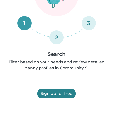
1
3
2
Search
Filter based on your needs and review detailed
nanny profiles in Community 9.
Sign up for free