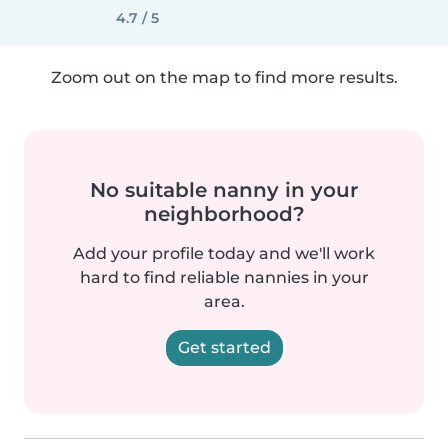
4.7 / 5
Zoom out on the map to find more results.
No suitable nanny in your
neighborhood?
Add your profile today and we'll work
hard to find reliable nannies in your
area.
Get started