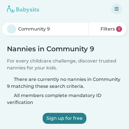
Filters
1
Nannies in Community 9
For every childcare challenge, discover trusted
nannies for your kids.
There are currently no nannies in Community
9 matching these search criteria.
All members complete mandatory ID
verification
Sign up for free