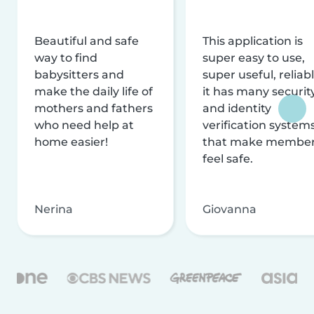
Beautiful and safe
This application is
way to find
super easy to use,
babysitters and
super useful, reliabl
make the daily life of
it has many securit
mothers and fathers
and identity
who need help at
verification system
home easier!
that make membe
feel safe.
Nerina
Giovanna