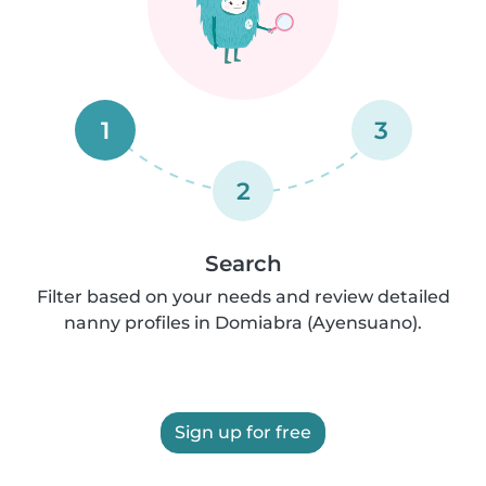
1
3
2
Search
Filter based on your needs and review detailed
nanny profiles in Domiabra (Ayensuano).
Sign up for free