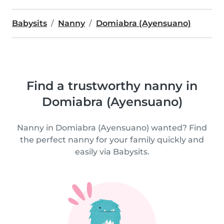
Babysits
Nanny
Domiabra (Ayensuano)
Find a trustworthy nanny in
Domiabra (Ayensuano)
Nanny in Domiabra (Ayensuano) wanted? Find
the perfect nanny for your family quickly and
easily via Babysits.