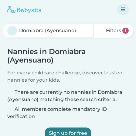
Filters
1
Nannies in Domiabra
(Ayensuano)
For every childcare challenge, discover trusted
nannies for your kids.
There are currently no nannies in Domiabra
(Ayensuano) matching these search criteria.
All members complete mandatory ID
verification
Sign up for free