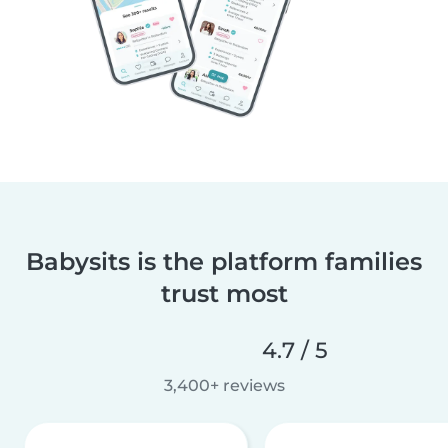
Babysits is the platform families
trust most
4.7 / 5
3,400+ reviews