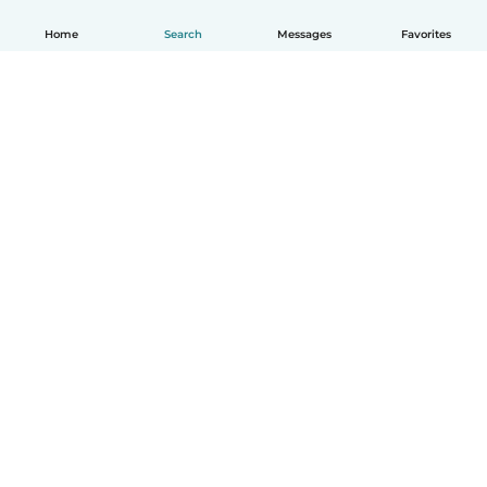
Home
Search
Messages
Favorites
How it works
Help
Terms & Privacy
Pricing
Company details
Babysits for Work
Community standards
© Babysits B.V.