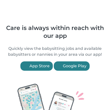
Care is always within reach with
our app
Quickly view the babysitting jobs and available
babysitters or nannies in your area via our app!
App Store
Google Play