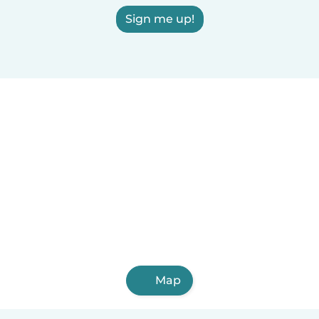
Sign me up!
Map