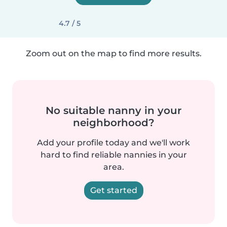
4.7 / 5
Zoom out on the map to find more results.
No suitable nanny in your
neighborhood?
Add your profile today and we'll work
hard to find reliable nannies in your
area.
Get started