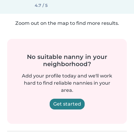
4.7 / 5
Zoom out on the map to find more results.
No suitable nanny in your
neighborhood?
Add your profile today and we'll work
hard to find reliable nannies in your
area.
Get started