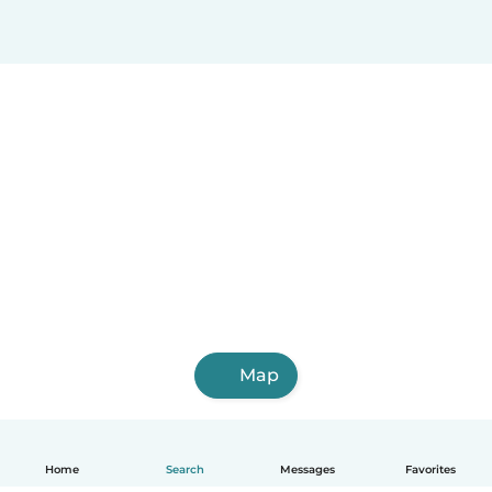
Map
Home
Search
Messages
Favorites