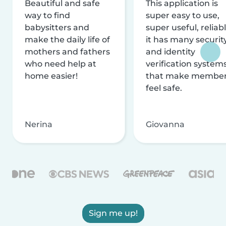
Beautiful and safe
This application is
way to find
super easy to use,
babysitters and
super useful, reliabl
make the daily life of
it has many securit
mothers and fathers
and identity
who need help at
verification system
home easier!
that make membe
feel safe.
Nerina
Giovanna
Sign me up!