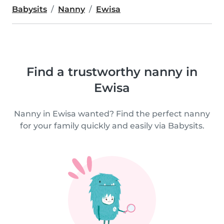
Babysits
Nanny
Ewisa
Find a trustworthy nanny in
Ewisa
Nanny in Ewisa wanted? Find the perfect nanny
for your family quickly and easily via Babysits.