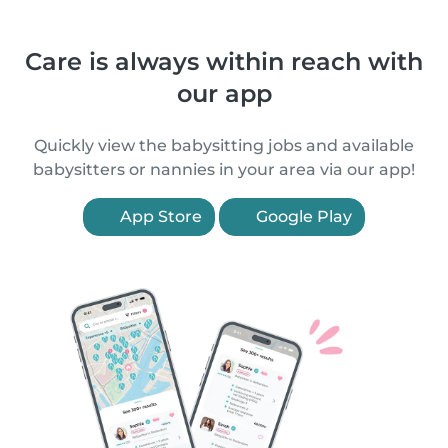
Care is always within reach with
our app
Quickly view the babysitting jobs and available
babysitters or nannies in your area via our app!
App Store
Google Play