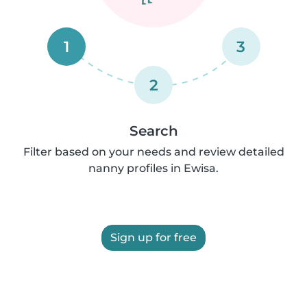
1
3
2
Search
Filter based on your needs and review detailed
nanny profiles in Ewisa.
Sign up for free