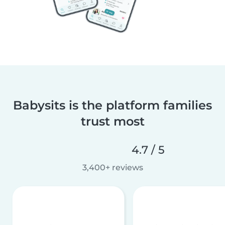
Babysits is the platform families
trust most
4.7 / 5
3,400+ reviews