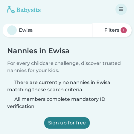
Filters
1
Nannies in Ewisa
For every childcare challenge, discover trusted
nannies for your kids.
There are currently no nannies in Ewisa
matching these search criteria.
All members complete mandatory ID
verification
Sign up for free