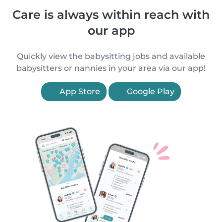
Care is always within reach with
our app
Quickly view the babysitting jobs and available
babysitters or nannies in your area via our app!
App Store
Google Play