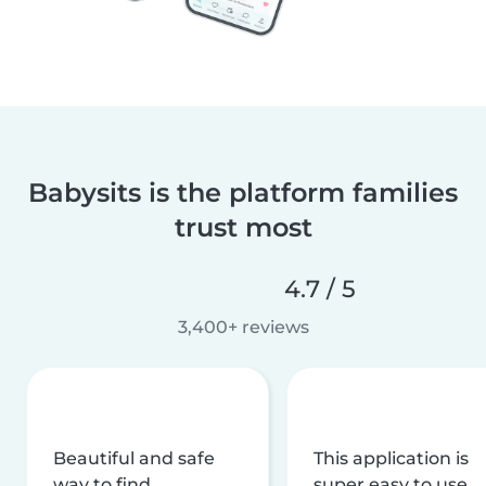
Babysits is the platform families
trust most
4.7 / 5
3,400+ reviews
Beautiful and safe
This application is
way to find
super easy to use,