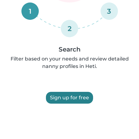
1
3
2
Search
Filter based on your needs and review detailed
nanny profiles in Heti.
Sign up for free