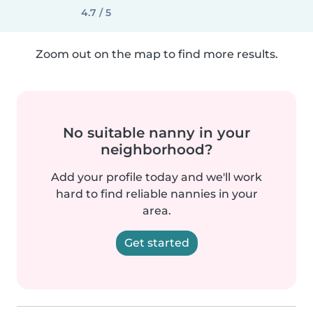
4.7 / 5
Zoom out on the map to find more results.
No suitable nanny in your
neighborhood?
Add your profile today and we'll work
hard to find reliable nannies in your
area.
Get started