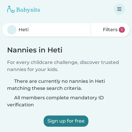
Filters
1
Nannies in Heti
For every childcare challenge, discover trusted
nannies for your kids.
There are currently no nannies in Heti
matching these search criteria.
All members complete mandatory ID
verification
Sign up for free