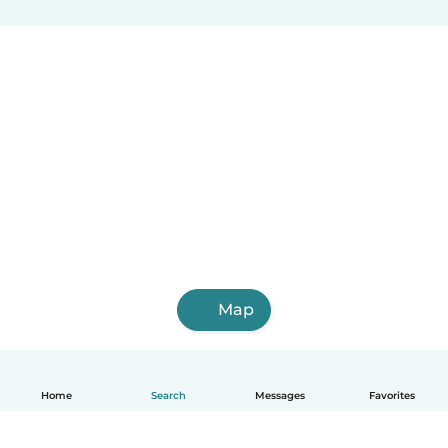
Map
Home
Search
Messages
Favorites