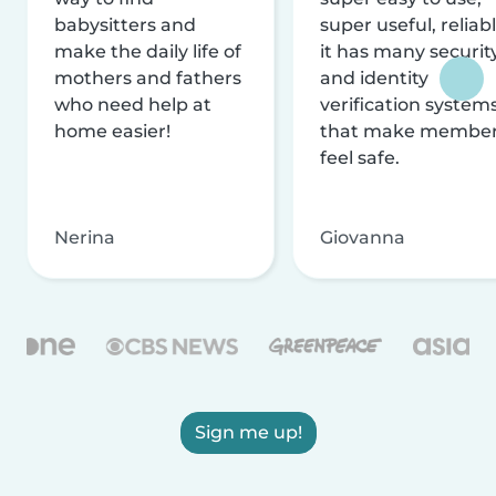
babysitters and
super useful, reliabl
make the daily life of
it has many securit
mothers and fathers
and identity
who need help at
verification system
home easier!
that make membe
feel safe.
Nerina
Giovanna
Sign me up!