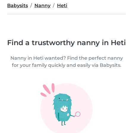
Babysits
Nanny
Heti
Find a trustworthy nanny in Heti
Nanny in Heti wanted? Find the perfect nanny
for your family quickly and easily via Babysits.