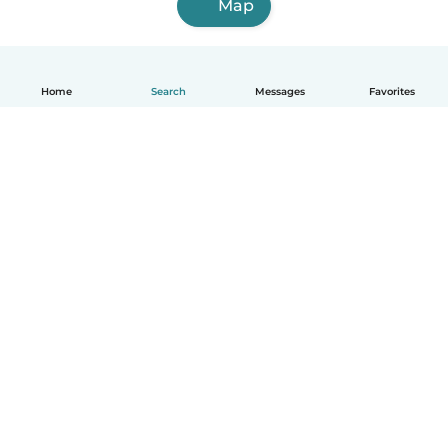
Map
Home
Search
Messages
Favorites
How it works
Help
Terms & Privacy
Pricing
Company details
Babysits for Work
Community standards