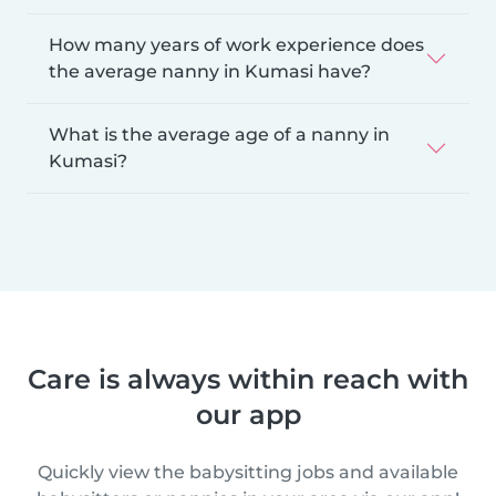
How many years of work experience does
the average nanny in Kumasi have?
What is the average age of a nanny in
Kumasi?
Care is always within reach with
our app
Quickly view the babysitting jobs and available