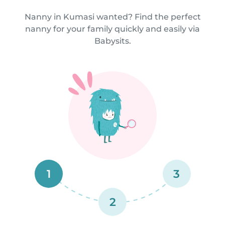
Nanny in Kumasi wanted? Find the perfect
nanny for your family quickly and easily via
Babysits.
1
3
2