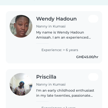
Wendy Hadoun
Nanny in Kumasi
My name is Wendy Hadoun
Amissah. I am an experienced
nanny and versatile household
helper with a strong
Experience: > 6 years
background in customer service
GH₵45.00/hr
and hospitality. I am a patient,
loving, and..
Priscilla
Nanny in Kumasi
I'm an early childhood enthusiast
in my late twenties, passionate
about nurturing young minds.
Fluent in Akan and English, I
Experience: < 1 year