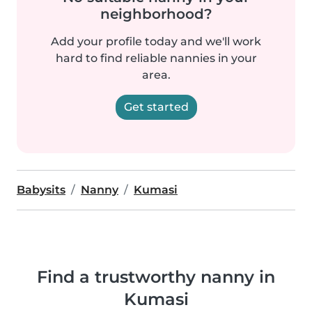
neighborhood?
Add your profile today and we'll work
hard to find reliable nannies in your
area.
Get started
Babysits
Nanny
Kumasi
Find a trustworthy nanny in
Kumasi