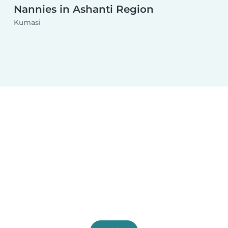
Nannies in Ashanti Region
Kumasi