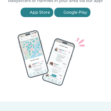
babysitters or nannies in your area via our app!
App Store
Google Play