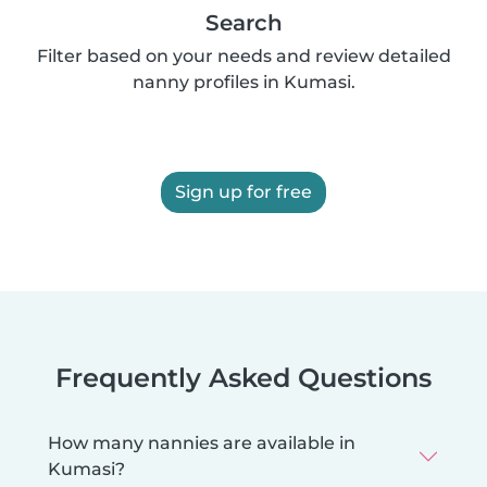
Search
Filter based on your needs and review detailed
nanny profiles in Kumasi.
Sign up for free
Frequently Asked Questions
How many nannies are available in
Kumasi?