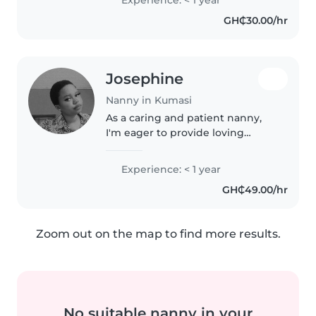
bring energy, care, and creativity
GH₵30.00/hr
to caring for babies..
Josephine
Nanny in Kumasi
As a caring and patient nanny,
I'm eager to provide loving
support for your toddlers and
preschoolers. I'm fluent in
Experience: < 1 year
English and Twi, and I enjoy
GH₵49.00/hr
sharing my love for reading,
language,..
Zoom out on the map to find more results.
No suitable nanny in your