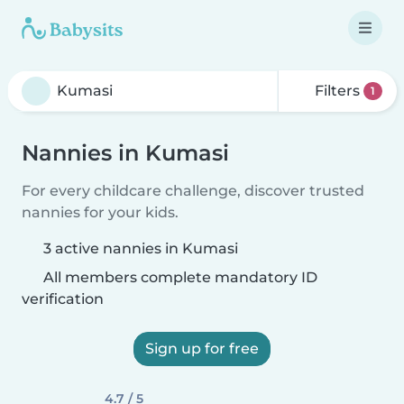
Filters
1
Nannies in Kumasi
For every childcare challenge, discover trusted
nannies for your kids.
3 active nannies in Kumasi
All members complete mandatory ID
verification
Sign up for free
4.7 / 5