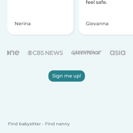
feel safe.
Nerina
Giovanna
Sign me up!
Find babysitter
Find nanny