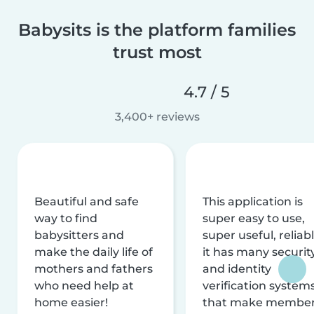
Babysits is the platform families
trust most
4.7 / 5
3,400+ reviews
Beautiful and safe
This application is
way to find
super easy to use,
babysitters and
super useful, reliabl
make the daily life of
it has many securit
mothers and fathers
and identity
who need help at
verification system
home easier!
that make membe