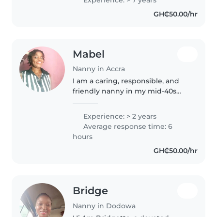
and creative play. Comfortable
GH₵50.00/hr
with cooking and household..
Mabel
Nanny in Accra
I am a caring, responsible, and
friendly nanny in my mid-40s
with 2 years of experience
primarily with toddlers. I've
Experience: > 2 years
completed college and can
Average response time: 6
assist with a variety of tasks
hours
such..
GH₵50.00/hr
Bridge
Nanny in Dodowa