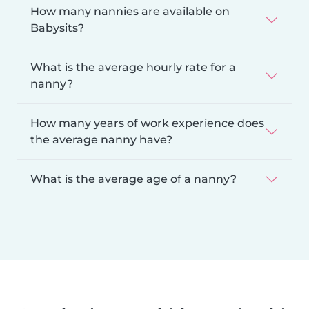
How many nannies are available on
Babysits?
What is the average hourly rate for a
nanny?
How many years of work experience does
the average nanny have?
What is the average age of a nanny?