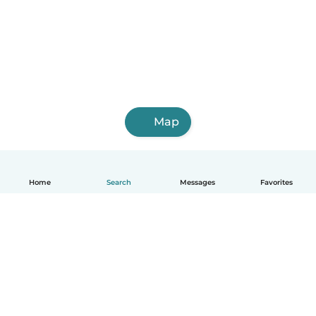
Map
Home
Search
Messages
Favorites
How it works
Help
Terms & Privacy
Pricing