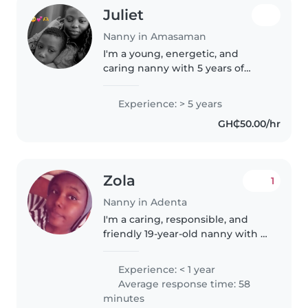
Juliet
Nanny in Amasaman
I'm a young, energetic, and
caring nanny with 5 years of
experience looking after babies
and toddlers. I love engaging
Experience: > 5 years
children through drawing,
GH₵50.00/hr
music, and games, and I'm
comfortable..
Zola
1
Nanny in Adenta
I'm a caring, responsible, and
friendly 19-year-old nanny with a
Graduate degree. Although I
don't have direct work
Experience: < 1 year
experience, I'm comfortable
Average response time: 58
caring for children of all ages,
minutes
from..