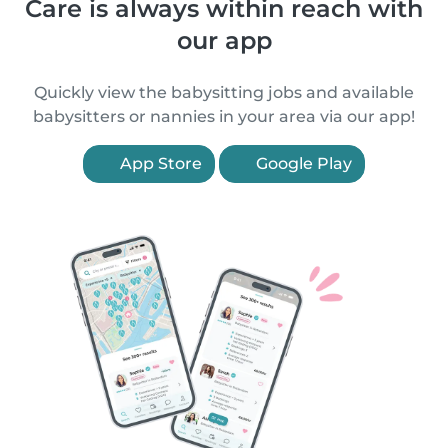
Care is always within reach with
our app
Quickly view the babysitting jobs and available
babysitters or nannies in your area via our app!
App Store
Google Play