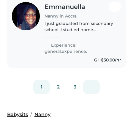
Emmanuella
Nanny in Accra
I just graduated from secondary
school ,I studied home
economics,I love reading and
also caring for children too
Experience:
general.experience.
GH₵30.00/hr
1
2
3
Babysits
Nanny