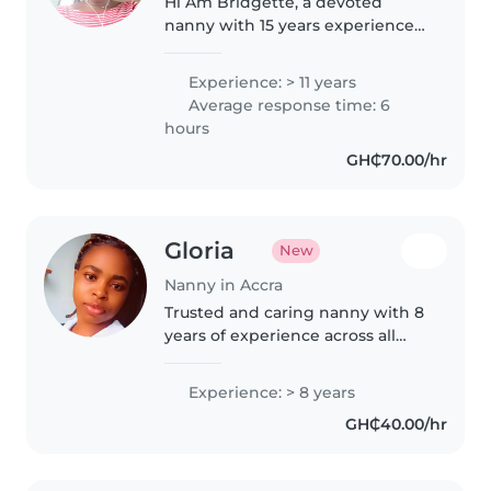
Hi Am Bridgette, a devoted
nanny with 15 years experience
in providing warm and care and
assistance to kids.
Experience: > 11 years
Average response time: 6
hours
GH₵70.00/hr
Gloria
New
Nanny in Accra
Trusted and caring nanny with 8
years of experience across all
child age groups. Skilled at
supporting children with ADHD
Experience: > 8 years
and language disorders through
GH₵40.00/hr
creative activities like drawing..