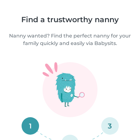
Find a trustworthy nanny
Nanny wanted? Find the perfect nanny for your
family quickly and easily via Babysits.
1
3