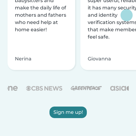
babysitters and
super useful, reliabl
make the daily life of
it has many securit
mothers and fathers
and identity
who need help at
verification system
home easier!
that make membe
feel safe.
Nerina
Giovanna
Sign me up!