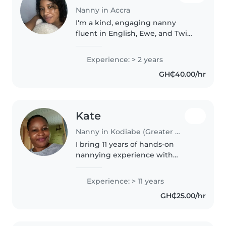
Nanny in Accra
I'm a kind, engaging nanny
fluent in English, Ewe, and Twi
with 2 years of hands-on
experience caring for babies
Experience: > 2 years
through grade-schoolers. Playful
GH₵40.00/hr
and creative, I love crafting,
music,..
Kate
Nanny in Kodiabe (Greater Accra Region)
I bring 11 years of hands-on
nannying experience with
babies through school-aged
children, fluent in English, Fante,
Experience: > 11 years
and Twi. CPR-certified and
GH₵25.00/hr
passionate about reading and
music,..