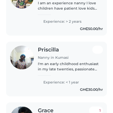
I am an experience nanny I love
children have patient love kids
and always want to be around
children
Experience: > 2 years
GH₵50.00/hr
Priscilla
Nanny in Kumasi
I'm an early childhood enthusiast
in my late twenties, passionate
about nurturing young minds.
Fluent in Akan and English, I
Experience: < 1 year
bring energy, care, and creativity
GH₵30.00/hr
to caring for babies..
Grace
1