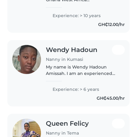
,friendly,caring ,love kids
,prayerful and Calm
Experience: > 10 years
GH₵12.00/hr
Wendy Hadoun
Nanny in Kumasi
My name is Wendy Hadoun
Amissah. I am an experienced
nanny and versatile household
helper with a strong
Experience: > 6 years
background in customer service
GH₵45.00/hr
and hospitality. I am a patient,
loving, and..
Queen Felicy
Nanny in Tema