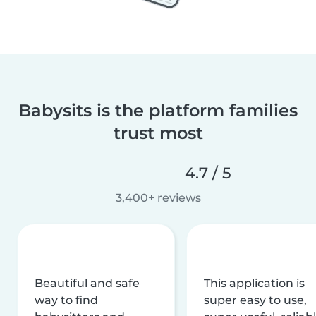
Babysits is the platform families
trust most
4.7 / 5
3,400+ reviews
Beautiful and safe
This application is
way to find
super easy to use,