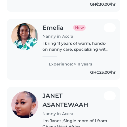
GH₵30.00/hr
Emelia
New
Nanny in Accra
I bring 11 years of warm, hands-
on nanny care, specializing with
babies and infused with a love
for music. A passionate early
Experience: > 11 years
childhood educator, I'm happy to
GH₵25.00/hr
cook and nurture little..
JANET
ASANTEWAAH
Nanny in Accra
I'm Janet ,Single mom of 1 from
Ghana West Africa