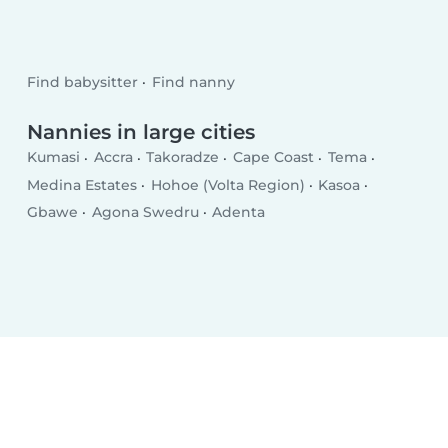
Find babysitter
Find nanny
Nannies in large cities
Kumasi
Accra
Takoradze
Cape Coast
Tema
Medina Estates
Hohoe (Volta Region)
Kasoa
Gbawe
Agona Swedru
Adenta