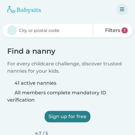
Filters
1
Find a nanny
For every childcare challenge, discover trusted
nannies for your kids.
41 active nannies
All members complete mandatory ID
verification
Sign up for free
4.7 / 5