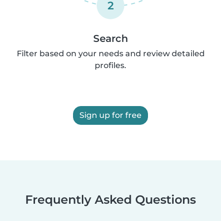
2
Search
Filter based on your needs and review detailed
profiles.
Sign up for free
Frequently Asked Questions