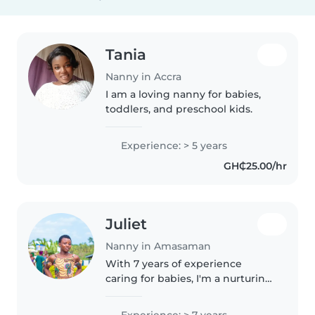
Tania
Nanny in Accra
I am a loving nanny for babies,
toddlers, and preschool kids.
Experience: > 5 years
GH₵25.00/hr
Juliet
Nanny in Amasaman
With 7 years of experience
caring for babies, I'm a nurturing
and patient nanny who loves
engaging little ones with music
Experience: > 7 years